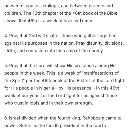
between spouses, siblings, and between parents and
children. The 13th chapter of the 46th book of the Bible
shows that 46th is a week of love and unity.
4. Pray that God will scatter those who gather together
against His purposes in the nation. Pray disunity, divisions,
strife, and confusion into the camp of the enemy.
5. Pray that the Lord will show His presence among His
people in this week. This is a week of “manifestations of
the Spirit” per the 46th book of the Bible. Let the Lord fight
for His people in Nigeria – by His presence – in this 46th
week of our year. Let the Lord fight for us against those
who trust in idols and in their own strength.
6. Israel divided when the fourth king, Rehoboam came to
power. Buhari is the fourth president in the fourth