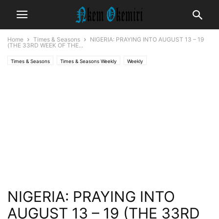
Home
Times & Seasons
NIGERIA: PRAYING INTO AUGUST 13 – 19
(THE 33RD WEEK OF THE...
Times & Seasons
Times & Seasons Weekly
Weekly
NIGERIA: PRAYING INTO
AUGUST 13 – 19 (THE 33RD