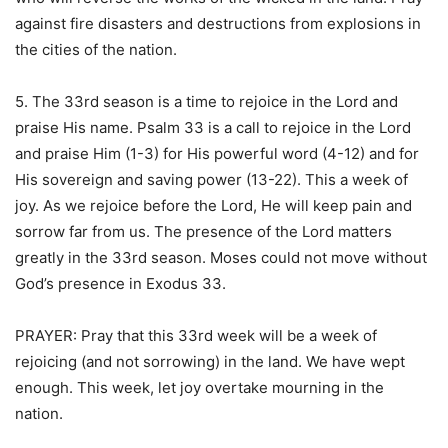
against fire disasters and destructions from explosions in
the cities of the nation.
5. The 33rd season is a time to rejoice in the Lord and
praise His name. Psalm 33 is a call to rejoice in the Lord
and praise Him (1-3) for His powerful word (4-12) and for
His sovereign and saving power (13-22). This a week of
joy. As we rejoice before the Lord, He will keep pain and
sorrow far from us. The presence of the Lord matters
greatly in the 33rd season. Moses could not move without
God’s presence in Exodus 33.
PRAYER: Pray that this 33rd week will be a week of
rejoicing (and not sorrowing) in the land. We have wept
enough. This week, let joy overtake mourning in the
nation.