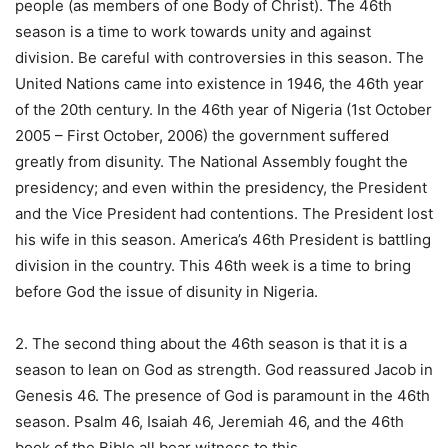
people (as members of one Body of Christ). The 46th
season is a time to work towards unity and against
division. Be careful with controversies in this season. The
United Nations came into existence in 1946, the 46th year
of the 20th century. In the 46th year of Nigeria (1st October
2005 – First October, 2006) the government suffered
greatly from disunity. The National Assembly fought the
presidency; and even within the presidency, the President
and the Vice President had contentions. The President lost
his wife in this season. America’s 46th President is battling
division in the country. This 46th week is a time to bring
before God the issue of disunity in Nigeria.
2. The second thing about the 46th season is that it is a
season to lean on God as strength. God reassured Jacob in
Genesis 46. The presence of God is paramount in the 46th
season. Psalm 46, Isaiah 46, Jeremiah 46, and the 46th
book of the Bible all bear witness to this.