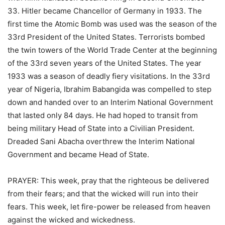
33. Hitler became Chancellor of Germany in 1933. The
first time the Atomic Bomb was used was the season of the
33rd President of the United States. Terrorists bombed
the twin towers of the World Trade Center at the beginning
of the 33rd seven years of the United States. The year
1933 was a season of deadly fiery visitations. In the 33rd
year of Nigeria, Ibrahim Babangida was compelled to step
down and handed over to an Interim National Government
that lasted only 84 days. He had hoped to transit from
being military Head of State into a Civilian President.
Dreaded Sani Abacha overthrew the Interim National
Government and became Head of State.
PRAYER: This week, pray that the righteous be delivered
from their fears; and that the wicked will run into their
fears. This week, let fire-power be released from heaven
against the wicked and wickedness.