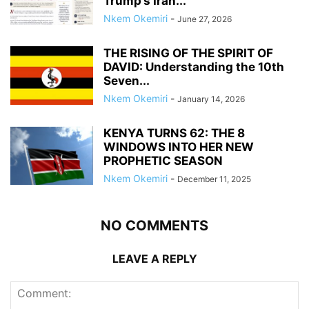
Trump’s Iran...
Nkem Okemiri
-
June 27, 2026
THE RISING OF THE SPIRIT OF
DAVID: Understanding the 10th
Seven...
Nkem Okemiri
-
January 14, 2026
KENYA TURNS 62: THE 8
WINDOWS INTO HER NEW
PROPHETIC SEASON
Nkem Okemiri
-
December 11, 2025
NO COMMENTS
LEAVE A REPLY