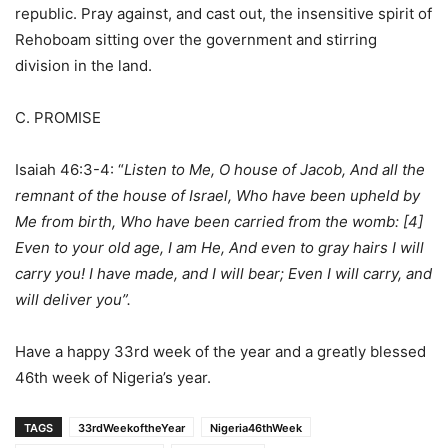
republic. Pray against, and cast out, the insensitive spirit of
Rehoboam sitting over the government and stirring
division in the land.
C. PROMISE
Isaiah 46:3-4: “
Listen to Me, O house of Jacob, And all the
remnant of the house of Israel, Who have been upheld by
Me from birth, Who have been carried from the womb: [4]
Even to your old age, I am He, And even to gray hairs I will
carry you! I have made, and I will bear; Even I will carry, and
will deliver you”.
Have a happy 33rd week of the year and a greatly blessed
46th week of Nigeria’s year.
TAGS
33rdWeekoftheYear
Nigeria46thWeek