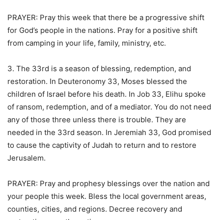
PRAYER: Pray this week that there be a progressive shift
for God’s people in the nations. Pray for a positive shift
from camping in your life, family, ministry, etc.
3. The 33rd is a season of blessing, redemption, and
restoration. In Deuteronomy 33, Moses blessed the
children of Israel before his death. In Job 33, Elihu spoke
of ransom, redemption, and of a mediator. You do not need
any of those three unless there is trouble. They are
needed in the 33rd season. In Jeremiah 33, God promised
to cause the captivity of Judah to return and to restore
Jerusalem.
PRAYER: Pray and prophesy blessings over the nation and
your people this week. Bless the local government areas,
counties, cities, and regions. Decree recovery and