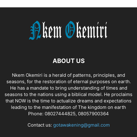
ABOUT US
Nkem Okemiri is a herald of patterns, principles, and
seasons, for the restoration of eternal purposes on earth.
He has a mandate to bring understanding of times and
seasons to the nations using a biblical model. He proclaims
that NOW is the time to actualize dreams and expectations
leading to the manifestation of The kingdom on earth
Phone: 08027444825, 08057900364
Contact us:
gotawakening@gmail.com