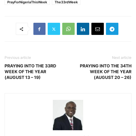
PrayForNigeriaThisWeek
The33rdWeek
Previous article
Next article
PRAYING INTO THE 33RD
PRAYING INTO THE 34TH
WEEK OF THE YEAR
WEEK OF THE YEAR
(AUGUST 13 – 19)
(AUGUST 20 – 26)