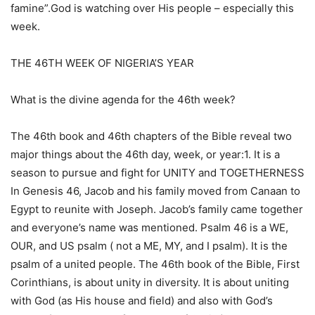
famine”.God is watching over His people – especially this
week.
THE 46TH WEEK OF NIGERIA’S YEAR
What is the divine agenda for the 46th week?
The 46th book and 46th chapters of the Bible reveal two
major things about the 46th day, week, or year:1. It is a
season to pursue and fight for UNITY and TOGETHERNESS
In Genesis 46, Jacob and his family moved from Canaan to
Egypt to reunite with Joseph. Jacob’s family came together
and everyone’s name was mentioned. Psalm 46 is a WE,
OUR, and US psalm ( not a ME, MY, and I psalm). It is the
psalm of a united people. The 46th book of the Bible, First
Corinthians, is about unity in diversity. It is about uniting
with God (as His house and field) and also with God’s