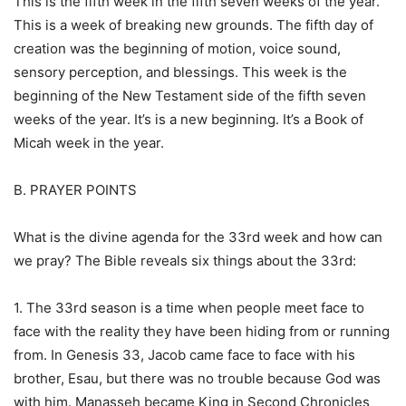
This is the fifth week in the fifth seven weeks of the year.
This is a week of breaking new grounds. The fifth day of
creation was the beginning of motion, voice sound,
sensory perception, and blessings. This week is the
beginning of the New Testament side of the fifth seven
weeks of the year. It’s is a new beginning. It’s a Book of
Micah week in the year.
B. PRAYER POINTS
What is the divine agenda for the 33rd week and how can
we pray? The Bible reveals six things about the 33rd:
1. The 33rd season is a time when people meet face to
face with the reality they have been hiding from or running
from. In Genesis 33, Jacob came face to face with his
brother, Esau, but there was no trouble because God was
with him. Manasseh became King in Second Chronicles