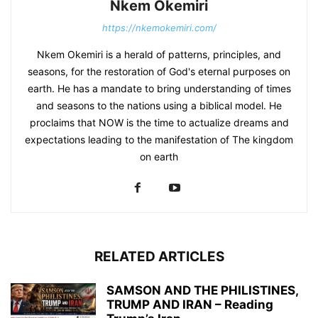
Nkem Okemiri
https://nkemokemiri.com/
Nkem Okemiri is a herald of patterns, principles, and
seasons, for the restoration of God's eternal purposes on
earth. He has a mandate to bring understanding of times
and seasons to the nations using a biblical model. He
proclaims that NOW is the time to actualize dreams and
expectations leading to the manifestation of The kingdom
on earth
RELATED ARTICLES
SAMSON AND THE PHILISTINES,
TRUMP AND IRAN – Reading