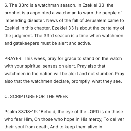
6. The 33rd is a watchman season. In Ezekiel 33, the
prophet is a appointed a watchman to warn the people of
impending disaster. News of the fall of Jerusalem came to
Ezekiel in this chapter. Ezekiel 33 is about the certainty of
the judgment. The 33rd season is a time when watchmen
and gatekeepers must be alert and active.
PRAYER: This week, pray for grace to stand on the watch
with your spiritual senses on alert. Pray also that
watchmen in the nation will be alert and not slumber. Pray
also that the watchmen declare, promptly, what they see.
C. SCRIPTURE FOR THE WEEK
Psalm 33:18-19: “Behold, the eye of the LORD is on those
who fear Him, On those who hope in His mercy, To deliver
their soul from death, And to keep them alive in