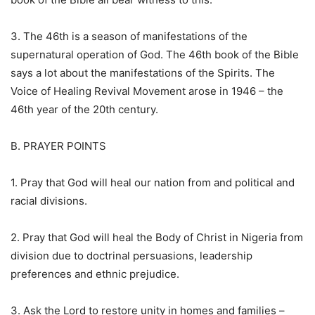
3. The 46th is a season of manifestations of the
supernatural operation of God. The 46th book of the Bible
says a lot about the manifestations of the Spirits. The
Voice of Healing Revival Movement arose in 1946 – the
46th year of the 20th century.
B. PRAYER POINTS
1. Pray that God will heal our nation from and political and
racial divisions.
2. Pray that God will heal the Body of Christ in Nigeria from
division due to doctrinal persuasions, leadership
preferences and ethnic prejudice.
3. Ask the Lord to restore unity in homes and families –