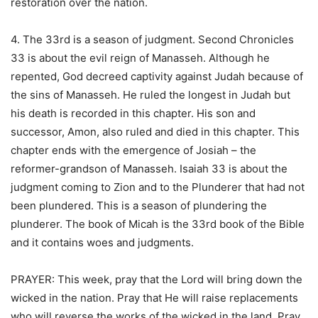
restoration over the nation.
4. The 33rd is a season of judgment. Second Chronicles
33 is about the evil reign of Manasseh. Although he
repented, God decreed captivity against Judah because of
the sins of Manasseh. He ruled the longest in Judah but
his death is recorded in this chapter. His son and
successor, Amon, also ruled and died in this chapter. This
chapter ends with the emergence of Josiah – the
reformer-grandson of Manasseh. Isaiah 33 is about the
judgment coming to Zion and to the Plunderer that had not
been plundered. This is a season of plundering the
plunderer. The book of Micah is the 33rd book of the Bible
and it contains woes and judgments.
PRAYER: This week, pray that the Lord will bring down the
wicked in the nation. Pray that He will raise replacements
who will reverse the works of the wicked in the land. Pray