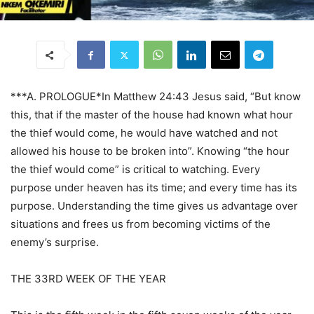
***A. PROLOGUE*In Matthew 24:43 Jesus said, “But know
this, that if the master of the house had known what hour
the thief would come, he would have watched and not
allowed his house to be broken into”. Knowing “the hour
the thief would come” is critical to watching. Every
purpose under heaven has its time; and every time has its
purpose. Understanding the time gives us advantage over
situations and frees us from becoming victims of the
enemy’s surprise.
THE 33RD WEEK OF THE YEAR