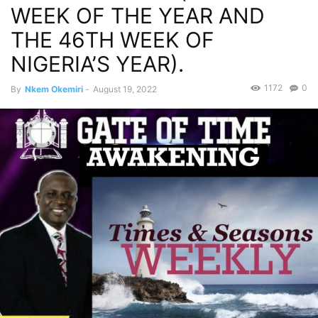
WEEK OF THE YEAR AND
THE 46TH WEEK OF
NIGERIA’S YEAR).
1172
0
By
Nkem Okemiri
-
August 19, 2022