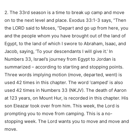
2. The 33rd season is a time to break up camp and move
on to the next level and place. Exodus 33:1-3 says, “Then
the LORD said to Moses, “Depart and go up from here, you
and the people whom you have brought out of the land of
Egypt, to the land of which I swore to Abraham, Isaac, and
Jacob, saying, ‘To your descendants I will give it.’ In
Numbers 33, Israel’s journey from Egypt to Jordan is
summarized – according to starting and stopping points.
Three words implying motion (move, departed, went) is
used 42 times in this chapter. The word ‘camped’ is also
used 42 times in Numbers 33 (NKJV). The death of Aaron
at 123 years, on Mount Hur, is recorded in this chapter. His
son Eleazar took over from him. This week, the Lord is
prompting you to move from camping. This is a no-
stopping week. The Lord wants you to move and move and
move.