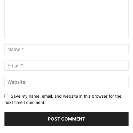
Save my name, email, and website in this browser for the
next time I comment.