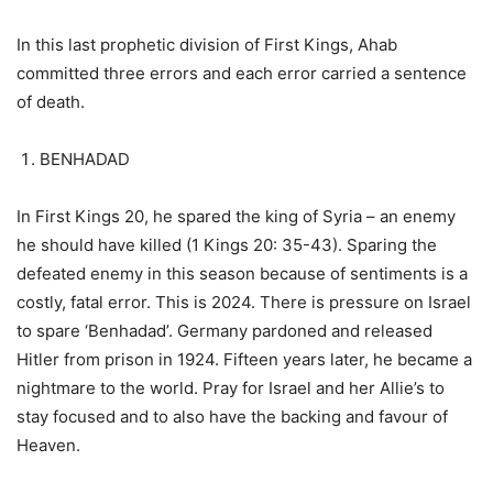
In this last prophetic division of First Kings, Ahab
committed three errors and each error carried a sentence
of death.
BENHADAD
In First Kings 20, he spared the king of Syria – an enemy
he should have killed (1 Kings 20: 35-43). Sparing the
defeated enemy in this season because of sentiments is a
costly, fatal error. This is 2024. There is pressure on Israel
to spare ‘Benhadad’. Germany pardoned and released
Hitler from prison in 1924. Fifteen years later, he became a
nightmare to the world. Pray for Israel and her Allie’s to
stay focused and to also have the backing and favour of
Heaven.