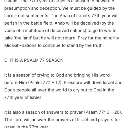
Gilead. The 77th year of Israel is a season to beware of
presumption and deception. We must be guided by the
Lord – not sentiments. The Ahab of Israel’s 77th year will
perish in the battle field. Ahab will be deceived (by the
voice of a multitude of deceived nations) to go to war to
take ‘the land’ but he will not return. Pray for the minority
Micaiah-nations to continue to stand by the truth.
C. IT IS A PSALM 77 SEASON
It is a season of crying to God and bringing His word
before Him (Psalm 77:1 – 12). Pressure will drive Israel and
God’s people all over the world to cry out to God in the
77th year of Israel
It is also a season of answers to prayer (Psalm 77:13 – 20).
The Lord will answer the prayers of Israel and prayers for
Israel in the 77th year.