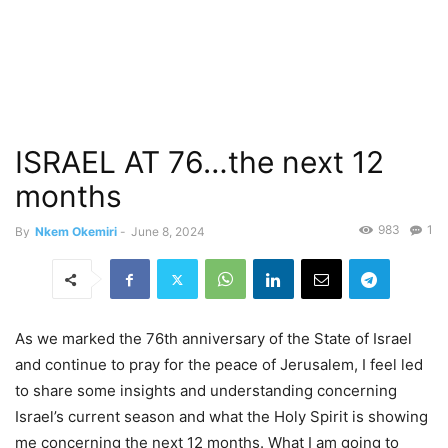
ISRAEL AT 76…the next 12
months
983
1
By
Nkem Okemiri
-
June 8, 2024
As we marked the 76th anniversary of the State of Israel
and continue to pray for the peace of Jerusalem, I feel led
to share some insights and understanding concerning
Israel’s current season and what the Holy Spirit is showing
me concerning the next 12 months. What I am going to