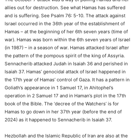
allies out for destruction. See what Hamas has suffered
and is suffering. See Psalm 76: 5-10. The attack against
Israel occurred in the 36th year of the establishment of
Hamas – at the beginning of her 6th seven years (time of
war). Hamas was born within the 6th seven years of Israel
(in 1987) – in a season of war. Hamas attacked Israel after
the pattern of the pompous spirit of the king of Assyria.
Sennacherib attacked Judah in Isaiah 36 and perished in
Isaiah 37. Hamas’ genocidal attack of Israel happened in
the 17th year of Hamas’ control of Gaza. It has a pattern in
Goliath’s appearance in 1 Samuel 17, in Ahitophel’s
operation in 2 Samuel 17 and in Haman’s plot in the 17th
book of the Bible. The ‘decree of the Watchers’ is for
Hamas to go down in her 37th year (before the end of
2024) as it happened to Sennacherib in Isaiah 37.
Hezbollah and the Islamic Republic of Iran are also at the