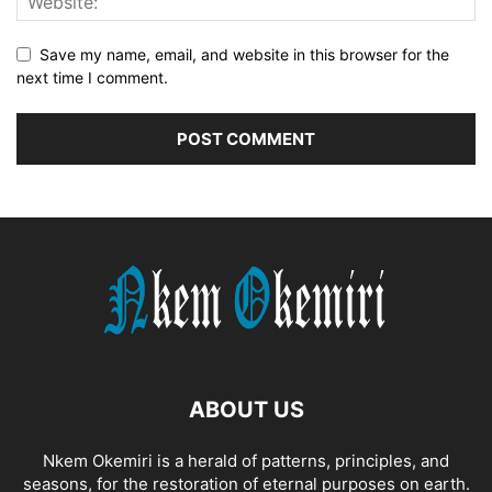
Save my name, email, and website in this browser for the
next time I comment.
ABOUT US
Nkem Okemiri is a herald of patterns, principles, and
seasons, for the restoration of eternal purposes on earth.