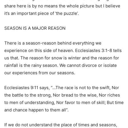
share here is by no means the whole picture but I believe
it’s an important piece of ‘the puzzle’.
SEASON IS A MAJOR REASON
There is a season-reason behind everything we
experience on this side of heaven. Ecclesiastes 3:1-8 tells
us that. The reason for snow is winter and the reason for
rainfall is the rainy season. We cannot divorce or isolate
our experiences from our seasons.
Ecclesiastes 9:11 says, “…The race is not to the swift, Nor
the battle to the strong, Nor bread to the wise, Nor riches
to men of understanding, Nor favor to men of skill; But time
and chance happen to them all”.
If we do not understand the place of times and seasons,