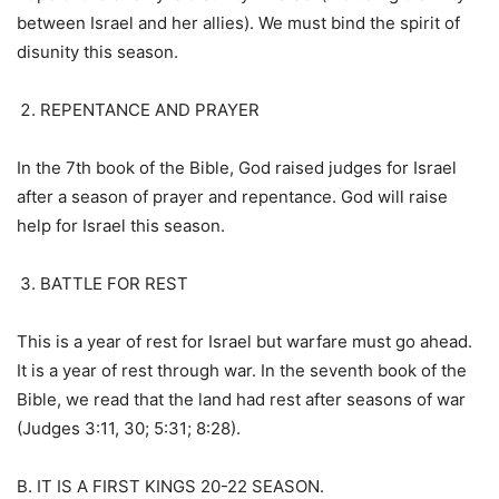
between Israel and her allies). We must bind the spirit of
disunity this season.
REPENTANCE AND PRAYER
In the 7th book of the Bible, God raised judges for Israel
after a season of prayer and repentance. God will raise
help for Israel this season.
BATTLE FOR REST
This is a year of rest for Israel but warfare must go ahead.
It is a year of rest through war. In the seventh book of the
Bible, we read that the land had rest after seasons of war
(Judges 3:11, 30; 5:31; 8:28).
B. IT IS A FIRST KINGS 20-22 SEASON.