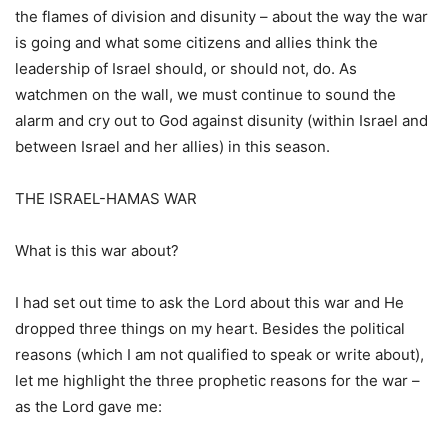
the flames of division and disunity – about the way the war
is going and what some citizens and allies think the
leadership of Israel should, or should not, do. As
watchmen on the wall, we must continue to sound the
alarm and cry out to God against disunity (within Israel and
between Israel and her allies) in this season.
THE ISRAEL-HAMAS WAR
What is this war about?
I had set out time to ask the Lord about this war and He
dropped three things on my heart. Besides the political
reasons (which I am not qualified to speak or write about),
let me highlight the three prophetic reasons for the war –
as the Lord gave me: