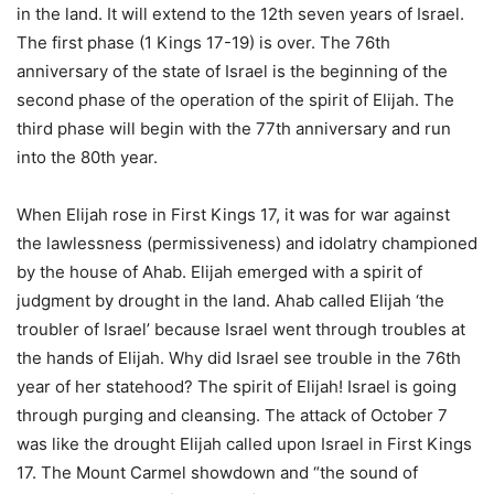
in the land. It will extend to the 12th seven years of Israel.
The first phase (1 Kings 17-19) is over. The 76th
anniversary of the state of Israel is the beginning of the
second phase of the operation of the spirit of Elijah. The
third phase will begin with the 77th anniversary and run
into the 80th year.
When Elijah rose in First Kings 17, it was for war against
the lawlessness (permissiveness) and idolatry championed
by the house of Ahab. Elijah emerged with a spirit of
judgment by drought in the land. Ahab called Elijah ‘the
troubler of Israel’ because Israel went through troubles at
the hands of Elijah. Why did Israel see trouble in the 76th
year of her statehood? The spirit of Elijah! Israel is going
through purging and cleansing. The attack of October 7
was like the drought Elijah called upon Israel in First Kings
17. The Mount Carmel showdown and “the sound of