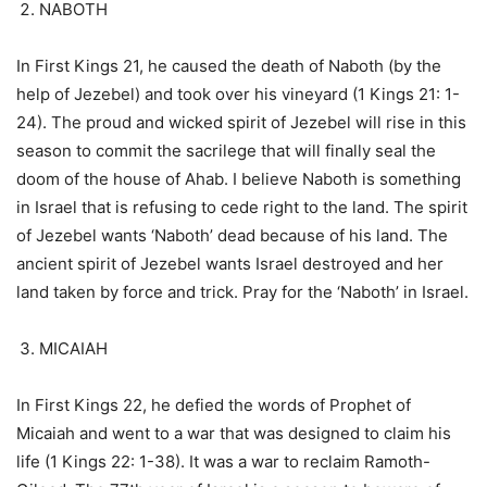
NABOTH
In First Kings 21, he caused the death of Naboth (by the
help of Jezebel) and took over his vineyard (1 Kings 21: 1-
24). The proud and wicked spirit of Jezebel will rise in this
season to commit the sacrilege that will finally seal the
doom of the house of Ahab. I believe Naboth is something
in Israel that is refusing to cede right to the land. The spirit
of Jezebel wants ‘Naboth’ dead because of his land. The
ancient spirit of Jezebel wants Israel destroyed and her
land taken by force and trick. Pray for the ‘Naboth’ in Israel.
MICAIAH
In First Kings 22, he defied the words of Prophet of
Micaiah and went to a war that was designed to claim his
life (1 Kings 22: 1-38). It was a war to reclaim Ramoth-