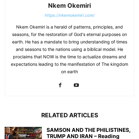
Nkem Okemiri
https://nkemokemiri.com/
Nkem Okemiri is a herald of patterns, principles, and
seasons, for the restoration of God's eternal purposes on
earth. He has a mandate to bring understanding of times
and seasons to the nations using a biblical model. He
proclaims that NOW is the time to actualize dreams and
expectations leading to the manifestation of The kingdom
on earth
RELATED ARTICLES
SAMSON AND THE PHILISTINES,
TRUMP AND IRAN – Reading