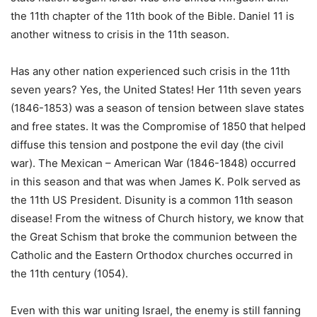
the 11th chapter of the 11th book of the Bible. Daniel 11 is
another witness to crisis in the 11th season.
Has any other nation experienced such crisis in the 11th
seven years? Yes, the United States! Her 11th seven years
(1846-1853) was a season of tension between slave states
and free states. It was the Compromise of 1850 that helped
diffuse this tension and postpone the evil day (the civil
war). The Mexican – American War (1846-1848) occurred
in this season and that was when James K. Polk served as
the 11th US President. Disunity is a common 11th season
disease! From the witness of Church history, we know that
the Great Schism that broke the communion between the
Catholic and the Eastern Orthodox churches occurred in
the 11th century (1054).
Even with this war uniting Israel, the enemy is still fanning