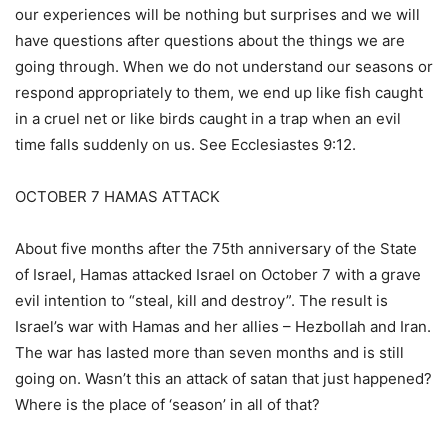
our experiences will be nothing but surprises and we will
have questions after questions about the things we are
going through. When we do not understand our seasons or
respond appropriately to them, we end up like fish caught
in a cruel net or like birds caught in a trap when an evil
time falls suddenly on us. See Ecclesiastes 9:12.
OCTOBER 7 HAMAS ATTACK
About five months after the 75th anniversary of the State
of Israel, Hamas attacked Israel on October 7 with a grave
evil intention to “steal, kill and destroy”. The result is
Israel’s war with Hamas and her allies – Hezbollah and Iran.
The war has lasted more than seven months and is still
going on. Wasn’t this an attack of satan that just happened?
Where is the place of ‘season’ in all of that?