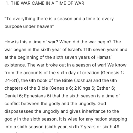
THE WAR CAME IN A TIME OF WAR
“To everything there is a season and a time to every
purpose under heaven”
How is this a time of war? When did the war begin? The
war began in the sixth year of Israel’s 11th seven years and
at the beginning of the sixth seven years of Hamas’
existence. The war broke out in a season of war! We know
from the accounts of the sixth day of creation (Genesis 1:
24-31), the 6th book of the Bible (Joshua) and the 6th
chapters of the Bible (Genesis 6; 2 Kings 6; Esther 6;
Daniel 6; Ephesians 6) that the sixth season is a time of
conflict between the godly and the ungodly. God
dispossesses the ungodly and gives inheritance to the
godly in the sixth season. It is wise for any nation stepping
into a sixth season (sixth year, sixth 7 years or sixth 49