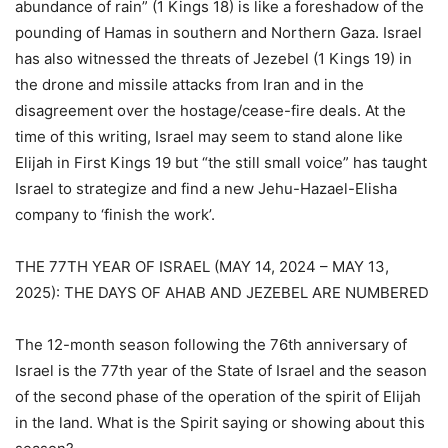
abundance of rain” (1 Kings 18) is like a foreshadow of the
pounding of Hamas in southern and Northern Gaza. Israel
has also witnessed the threats of Jezebel (1 Kings 19) in
the drone and missile attacks from Iran and in the
disagreement over the hostage/cease-fire deals. At the
time of this writing, Israel may seem to stand alone like
Elijah in First Kings 19 but “the still small voice” has taught
Israel to strategize and find a new Jehu-Hazael-Elisha
company to ‘finish the work’.
THE 77TH YEAR OF ISRAEL (MAY 14, 2024 – MAY 13,
2025): THE DAYS OF AHAB AND JEZEBEL ARE NUMBERED
The 12-month season following the 76th anniversary of
Israel is the 77th year of the State of Israel and the season
of the second phase of the operation of the spirit of Elijah
in the land. What is the Spirit saying or showing about this