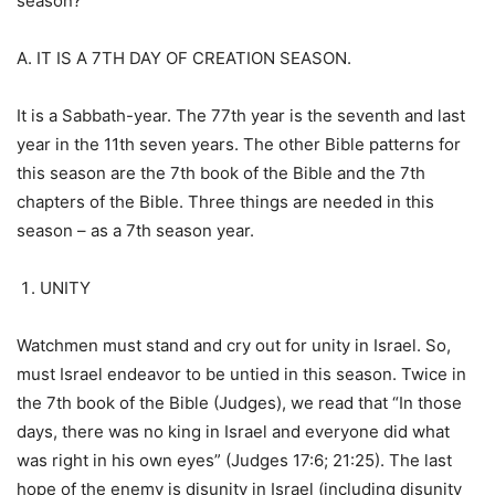
season?
A. IT IS A 7TH DAY OF CREATION SEASON.
It is a Sabbath-year. The 77th year is the seventh and last
year in the 11th seven years. The other Bible patterns for
this season are the 7th book of the Bible and the 7th
chapters of the Bible. Three things are needed in this
season – as a 7th season year.
UNITY
Watchmen must stand and cry out for unity in Israel. So,
must Israel endeavor to be untied in this season. Twice in
the 7th book of the Bible (Judges), we read that “In those
days, there was no king in Israel and everyone did what
was right in his own eyes” (Judges 17:6; 21:25). The last
hope of the enemy is disunity in Israel (including disunity