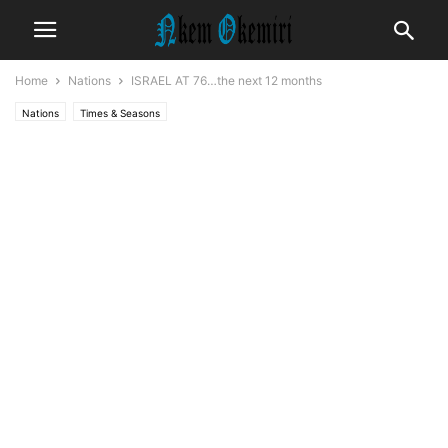
Home
Nations
ISRAEL AT 76…the next 12 months
Nations
Times & Seasons