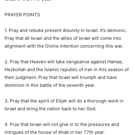
PRAYER POINTS
1. Pray and rebuke present disunity in Israel. It’s demonic.
Pray that all Israel and the allies of Israel will come into
alignment with the Divine Intention concerning this war.
2. Pray that Heaven will take vengeance against Hamas,
Hezbollah and the Islamic republic of Iran in this season of
their judgment. Pray that Israel will triumph and have
dominion in this battle of the seventh year.
3. Pray that the spirit of Elijah will do a thorough work in
Israel and bring the nation back to her God.
4. Pray that Israel will not give in to the pressures and
intrigues of the house of Ahab in her 77th year.