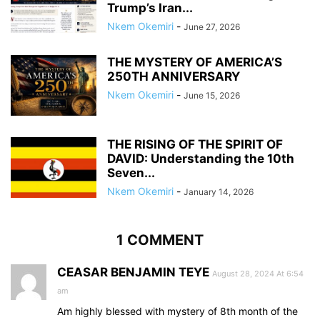
Trump’s Iran...
Nkem Okemiri
-
June 27, 2026
THE MYSTERY OF AMERICA’S
250TH ANNIVERSARY
Nkem Okemiri
-
June 15, 2026
THE RISING OF THE SPIRIT OF
DAVID: Understanding the 10th
Seven...
Nkem Okemiri
-
January 14, 2026
1 COMMENT
CEASAR BENJAMIN TEYE
August 28, 2024 At 6:54
am
Am highly blessed with mystery of 8th month of the