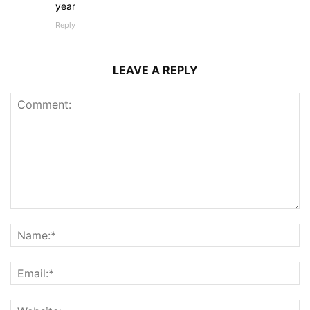
year
Reply
LEAVE A REPLY