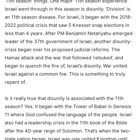
‘11th season’ things. One major ’11th season experience’
Israel went through in this season is disunity. ‘Division’ is
an 11th season disease. For Israel, it began with the 2018-
2022 political crisis that saw 5 Knesset snap elections in
less than 4 years. After PM Benjamin Netanyahu emerged
leader of the 37th government of Israel, another disunity-
crisis began over his proposed judicial reforms. The
Hamas attack and the war that followed ‘rebuked’, and
began to quench the fire of, Israel’s disunity. War united
Israel against a common foe. This is something to truly
repent of.
Is it really true that disunity is associated with the 11th
season? Yes. It began with the Tower of Babel in Genesis
11 where God confused the language of the people. Israel
also had a leadership crisis in the 11th book of the Bible
after the 40-year reign of Solomon. That’s when the two-
state nation began. Israel was one united Kingdom until