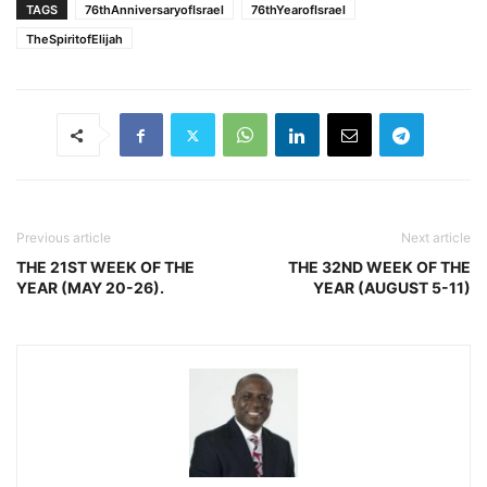
TAGS
76thAnniversaryofIsrael
76thYearofIsrael
TheSpiritofElijah
Previous article
Next article
THE 21ST WEEK OF THE
THE 32ND WEEK OF THE
YEAR (MAY 20-26).
YEAR (AUGUST 5-11)