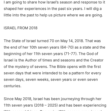
I am going to share how Israel’s season and response to it
shaped her experiences in the past six years. I will dig a
little into the past to help us picture where we are going.
ISRAEL FROM 2018
The State of Israel turned 70 on May 14, 2018. That was
the end of her 10th seven years (64-70) as a state and the
beginning of her 11th seven years (71-77). The God of
Israel is the Author of times and seasons and the Creator
of the mystery of sevens. The Bible opens with the first
seven days that were intended to be a pattern for every
seven days, seven weeks, seven years or even seven
centuries.
Since May 2018, Israel has been journeying through her
11th seven years (2018 – 2025) and has been experiencing