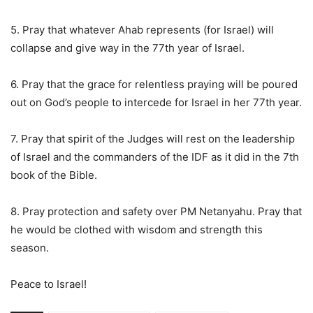
5. Pray that whatever Ahab represents (for Israel) will
collapse and give way in the 77th year of Israel.
6. Pray that the grace for relentless praying will be poured
out on God’s people to intercede for Israel in her 77th year.
7. Pray that spirit of the Judges will rest on the leadership
of Israel and the commanders of the IDF as it did in the 7th
book of the Bible.
8. Pray protection and safety over PM Netanyahu. Pray that
he would be clothed with wisdom and strength this
season.
Peace to Israel!