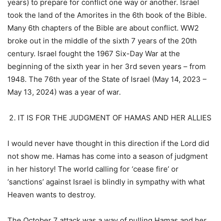
years) to prepare for conflict one way or another. Israel
took the land of the Amorites in the 6th book of the Bible.
Many 6th chapters of the Bible are about conflict. WW2
broke out in the middle of the sixth 7 years of the 20th
century. Israel fought the 1967 Six-Day War at the
beginning of the sixth year in her 3rd seven years – from
1948. The 76th year of the State of Israel (May 14, 2023 –
May 13, 2024) was a year of war.
IT IS FOR THE JUDGMENT OF HAMAS AND HER ALLIES
I would never have thought in this direction if the Lord did
not show me. Hamas has come into a season of judgment
in her history! The world calling for ‘cease fire’ or
‘sanctions’ against Israel is blindly in sympathy with what
Heaven wants to destroy.
The October 7 attack was a way of pulling Hamas and her