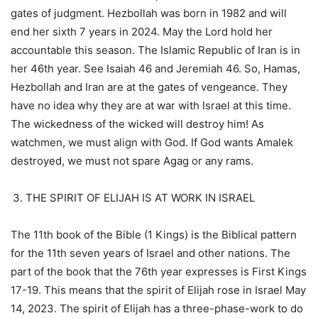
gates of judgment. Hezbollah was born in 1982 and will
end her sixth 7 years in 2024. May the Lord hold her
accountable this season. The Islamic Republic of Iran is in
her 46th year. See Isaiah 46 and Jeremiah 46. So, Hamas,
Hezbollah and Iran are at the gates of vengeance. They
have no idea why they are at war with Israel at this time.
The wickedness of the wicked will destroy him! As
watchmen, we must align with God. If God wants Amalek
destroyed, we must not spare Agag or any rams.
THE SPIRIT OF ELIJAH IS AT WORK IN ISRAEL
The 11th book of the Bible (1 Kings) is the Biblical pattern
for the 11th seven years of Israel and other nations. The
part of the book that the 76th year expresses is First Kings
17-19. This means that the spirit of Elijah rose in Israel May
14, 2023. The spirit of Elijah has a three-phase-work to do