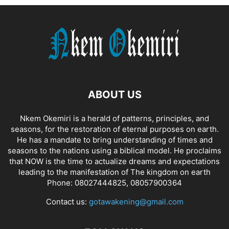
ABOUT US
Nkem Okemiri is a herald of patterns, principles, and
seasons, for the restoration of eternal purposes on earth.
He has a mandate to bring understanding of times and
seasons to the nations using a biblical model. He proclaims
that NOW is the time to actualize dreams and expectations
leading to the manifestation of The kingdom on earth
Phone: 08027444825, 08057900364
Contact us:
gotawakening@gmail.com