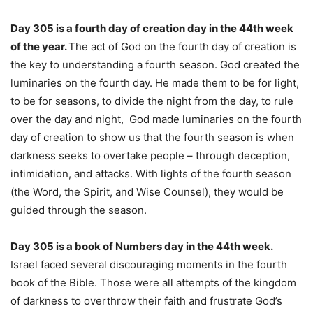
Day 305 is a fourth day of creation day in the 44th week
of the year.
The act of God on the fourth day of creation is
the key to understanding a fourth season. God created the
luminaries on the fourth day. He made them to be for light,
to be for seasons, to divide the night from the day, to rule
over the day and night, God made luminaries on the fourth
day of creation to show us that the fourth season is when
darkness seeks to overtake people – through deception,
intimidation, and attacks. With lights of the fourth season
(the Word, the Spirit, and Wise Counsel), they would be
guided through the season.
Day 305 is a book of Numbers day in the 44th week.
Israel faced several discouraging moments in the fourth
book of the Bible. Those were all attempts of the kingdom
of darkness to overthrow their faith and frustrate God’s