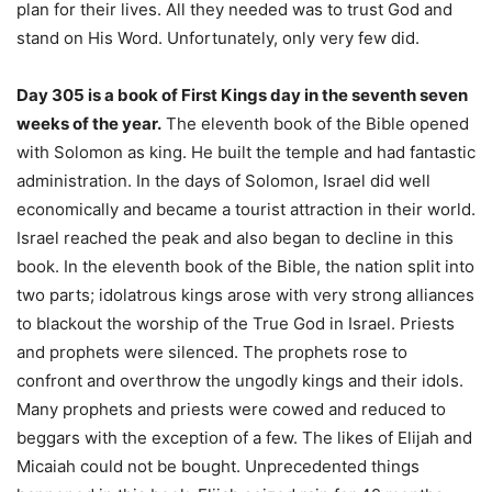
plan for their lives. All they needed was to trust God and
stand on His Word. Unfortunately, only very few did.
Day 305 is a book of First Kings day in the seventh seven
weeks of the year.
The eleventh book of the Bible opened
with Solomon as king. He built the temple and had fantastic
administration. In the days of Solomon, Israel did well
economically and became a tourist attraction in their world.
Israel reached the peak and also began to decline in this
book. In the eleventh book of the Bible, the nation split into
two parts; idolatrous kings arose with very strong alliances
to blackout the worship of the True God in Israel. Priests
and prophets were silenced. The prophets rose to
confront and overthrow the ungodly kings and their idols.
Many prophets and priests were cowed and reduced to
beggars with the exception of a few. The likes of Elijah and
Micaiah could not be bought. Unprecedented things