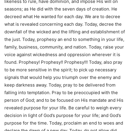
likeness to rule, have dominion, and impose His will on
seasons; as He did with the seven days of creation. He
decreed what He wanted for each day. We are to decree
what is revealed concerning each day. Today, decree the
downfall of the wicked and the lifting and establishment of
the just. Today, prophesy an end to something in your life,
family, business, community, and nation. Today, raise your
voice against wickedness and oppression wherever it is
found. Prophesy! Prophesy!! Prophesy!!! Today, also pray
to be more sensitive in the spirit; to pick up necessary
signals that would help you triumph over the enemy and
keep darkness away. Today, pray to be delivered from
falling into temptation. Pray to be preoccupied with the
person of God; and to be focused on His mandate and His
revealed purpose for your life. Be careful to weigh every
decision in light of God’s purpose for your life; and God’s
purpose for the time. Today, proclaim an end to woes and
declare the dawn of a new day. Today, do not allow did