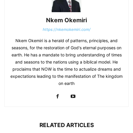
Nkem Okemiri
https://nkemokemiri.com/
Nkem Okemiri is a herald of patterns, principles, and
seasons, for the restoration of God's eternal purposes on
earth. He has a mandate to bring understanding of times
and seasons to the nations using a biblical model. He
proclaims that NOW is the time to actualize dreams and
expectations leading to the manifestation of The kingdom
on earth
RELATED ARTICLES