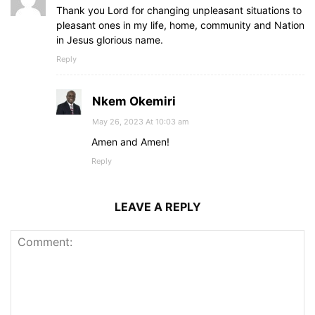
Thank you Lord for changing unpleasant situations to
pleasant ones in my life, home, community and Nation
in Jesus glorious name.
Reply
Nkem Okemiri
May 26, 2023 At 10:03 am
Amen and Amen!
Reply
LEAVE A REPLY