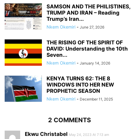
SAMSON AND THE PHILISTINES,
TRUMP AND IRAN – Reading
Trump’s Iran...
Nkem Okemiri
-
June 27, 2026
THE RISING OF THE SPIRIT OF
DAVID: Understanding the 10th
Seven...
Nkem Okemiri
-
January 14, 2026
KENYA TURNS 62: THE 8
WINDOWS INTO HER NEW
PROPHETIC SEASON
Nkem Okemiri
-
December 11, 2025
2 COMMENTS
Ekwu Christabel
May 24, 2023 At 7:13 am