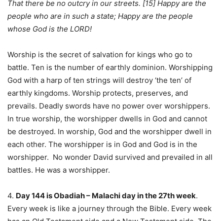
That there be no outcry in our streets. [15] Happy are the
people who are in such a state; Happy are the people
whose God is the LORD!
Worship is the secret of salvation for kings who go to
battle. Ten is the number of earthly dominion. Worshipping
God with a harp of ten strings will destroy ‘the ten’ of
earthly kingdoms. Worship protects, preserves, and
prevails. Deadly swords have no power over worshippers.
In true worship, the worshipper dwells in God and cannot
be destroyed. In worship, God and the worshipper dwell in
each other. The worshipper is in God and God is in the
worshipper. No wonder David survived and prevailed in all
battles. He was a worshipper.
4.
Day 144 is Obadiah – Malachi day in the 27th week
.
Every week is like a journey through the Bible. Every week