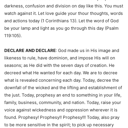
darkness, confusion and division on day like this. You must
watch against it. Let love guide your thour thoughts, words
and actions today (1 Corinthians 13). Let the word of God
be your lamp and light as you go through this day (Psalm
119:105).
DECLARE
AND DECLARE
: God made us in His image and
likeness to rule, have dominion, and impose His will on
seasons; as He did with the seven days of creation. He
decreed what He wanted for each day. We are to decree
what is revealed concerning each day. Today, decree the
downfall of the wicked and the lifting and establishment of
the just. Today, prophesy an end to something in your life,
family, business, community, and nation. Today, raise your
voice against wickedness and oppression wherever it is
found. Prophesy! Prophesy!! Prophesy!!! Today, also pray
to be more sensitive in the spirit; to pick up necessary