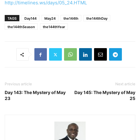
http://timelines.ws/days/05_24.HTML
TAGS
Day144
May24
the144th
the144thDay
the144thSeason
the144thYear
Previous article
Next article
Day 143: The Mystery of May
Day 145: The Mystery of May
23
25