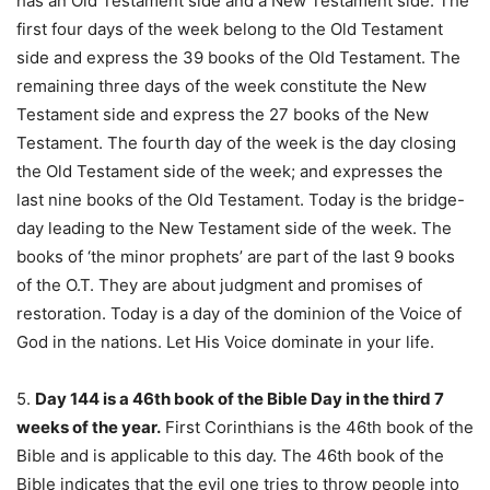
has an Old Testament side and a New Testament side. The
first four days of the week belong to the Old Testament
side and express the 39 books of the Old Testament. The
remaining three days of the week constitute the New
Testament side and express the 27 books of the New
Testament. The fourth day of the week is the day closing
the Old Testament side of the week; and expresses the
last nine books of the Old Testament. Today is the bridge-
day leading to the New Testament side of the week. The
books of ‘the minor prophets’ are part of the last 9 books
of the O.T. They are about judgment and promises of
restoration. Today is a day of the dominion of the Voice of
God in the nations. Let His Voice dominate in your life.
5.
Day 144 is a 46th book of the Bible Day in the third 7
weeks of the year.
First Corinthians is the 46th book of the
Bible and is applicable to this day. The 46th book of the
Bible indicates that the evil one tries to throw people into