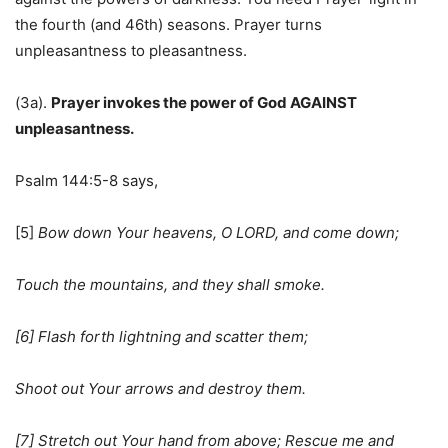
the fourth (and 46th) seasons. Prayer turns
unpleasantness to pleasantness.
(3a).
Prayer invokes the power of God AGAINST
unpleasantness.
Psalm 144:5-8 says,
[5]
Bow down Your heavens, O LORD, and come down;
Touch the mountains, and they shall smoke.
[6] Flash forth lightning and scatter them;
Shoot out Your arrows and destroy them.
[7] Stretch out Your hand from above; Rescue me and