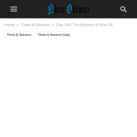
Home
Times & Seasons
Day 144: The Mystery of May 24
Times & Seasons
Times & Seasons Daily