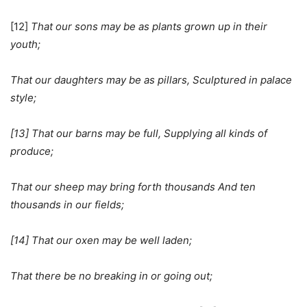
[12]
That our sons may be as plants grown up in their
youth;
That our daughters may be as pillars, Sculptured in palace
style;
[13] That our barns may be full, Supplying all kinds of
produce;
That our sheep may bring forth thousands And ten
thousands in our fields;
[14] That our oxen may be well laden;
That there be no breaking in or going out;