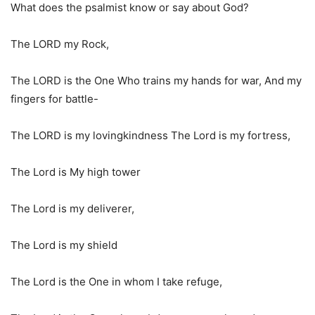
What does the psalmist know or say about God?
The LORD my Rock,
The LORD is the One Who trains my hands for war, And my
fingers for battle-
The LORD is my lovingkindness The Lord is my fortress,
The Lord is My high tower
The Lord is my deliverer,
The Lord is my shield
The Lord is the One in whom I take refuge,