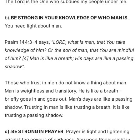
The Lord is the One who subdues my people under me.
b)
. BE STRONG IN YOUR KNOWLEDGE OF WHO MAN IS
.
You need light about man.
Psalm 144:3-4 says,
“LORD, what is man, that You take
knowledge of him? Or the son of man, that You are mindful
of him? [4] Man is like a breath; His days are like a passing
shadow”.
Those who trust in men do not know a thing about man.
Man is weightless and transitory. He is like a breath –
briefly goes in and goes out. Man’s days are like a passing
shadow. Trusting in man is like trusting a breath. It is like
trusting a passing shadow.
c). BE STRONG IN PRAYER
. Prayer is light and lightening
against the powers of darkness. You need Prayer-light in