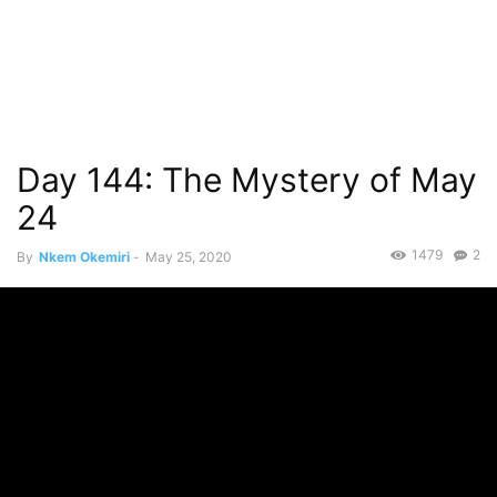
Day 144: The Mystery of May
24
1479
2
By
Nkem Okemiri
-
May 25, 2020