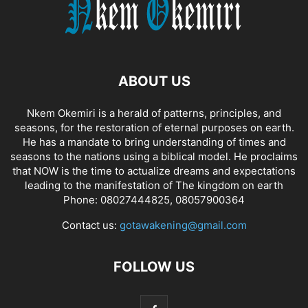
ABOUT US
Nkem Okemiri is a herald of patterns, principles, and
seasons, for the restoration of eternal purposes on earth.
He has a mandate to bring understanding of times and
seasons to the nations using a biblical model. He proclaims
that NOW is the time to actualize dreams and expectations
leading to the manifestation of The kingdom on earth
Phone: 08027444825, 08057900364
Contact us:
gotawakening@gmail.com
FOLLOW US