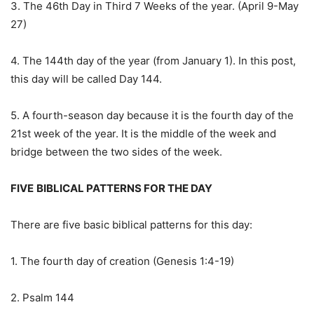
3. The 46th Day in Third 7 Weeks of the year. (April 9-May
27)
4. The 144th day of the year (from January 1). In this post,
this day will be called Day 144.
5. A fourth-season day because it is the fourth day of the
21st week of the year. It is the middle of the week and
bridge between the two sides of the week.
FIVE
BIBLICAL PATTERNS FOR THE DAY
There are five basic biblical patterns for this day:
1. The fourth day of creation (Genesis 1:4-19)
2. Psalm 144