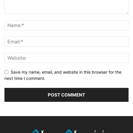
Save my name, email, and website in this browser for the
next time I comment.