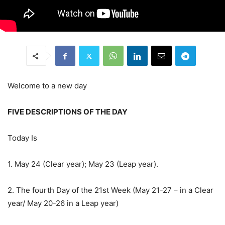
Welcome to a new day
FIVE DESCRIPTIONS OF THE DAY
Today Is
1. May 24 (Clear year); May 23 (Leap year).
2. The fourth Day of the 21st Week (May 21-27 – in a Clear
year/ May 20-26 in a Leap year)