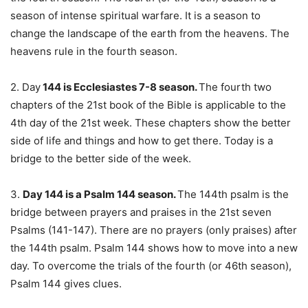
season of intense spiritual warfare. It is a season to
change the landscape of the earth from the heavens. The
heavens rule in the fourth season.
2. Day
144 is Ecclesiastes 7-8 season.
The fourth two
chapters of the 21st book of the Bible is applicable to the
4th day of the 21st week. These chapters show the better
side of life and things and how to get there. Today is a
bridge to the better side of the week.
3.
Day 144 is a Psalm 144 season.
The 144th psalm is the
bridge between prayers and praises in the 21st seven
Psalms (141-147). There are no prayers (only praises) after
the 144th psalm. Psalm 144 shows how to move into a new
day. To overcome the trials of the fourth (or 46th season),
Psalm 144 gives clues.