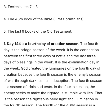
3. Ecclesiastes 7 – 8
4. The 46th book of the Bible (First Corinthians)
5. The last 9 books of the Old Testament.
1.
Day 144 is a fourth day of creation season.
The fourth
day is the bridge season of the week. It is the connection
between the first three days of battle and the last three
days of blessings in the week. It is the examination day in
the week. God created the luminaries on the fourth day of
creation because the fourth season is the enemy’s season
of war through darkness and deception. The fourth season
is a season of trials and tests. In the fourth season, the
enemy seeks to make the righteous stumble with lies. That
is the reason the righteous need light and illumination in
the fourth season. The fourth (or the 46th) season is a