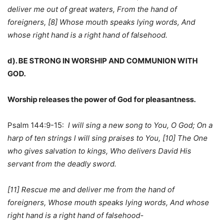
deliver me out of great waters, From the hand of
foreigners, [8] Whose mouth speaks lying words, And
whose right hand is a right hand of falsehood.
d). BE STRONG IN WORSHIP AND COMMUNION WITH
GOD.
Worship releases the power of God for pleasantness.
Psalm 144:9-15:
I will sing a new song to You, O God; On a
harp of ten strings I will sing praises to You, [10] The One
who gives salvation to kings, Who delivers David His
servant from the deadly sword.
[11] Rescue me and deliver me from the hand of
foreigners, Whose mouth speaks lying words, And whose
right hand is a right hand of falsehood-