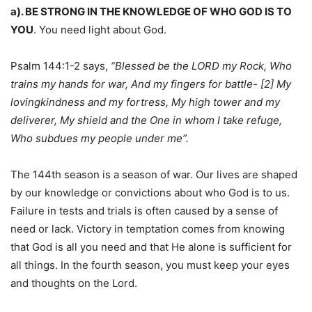
a). BE STRONG IN THE KNOWLEDGE OF WHO GOD IS TO
YOU
. You need light about God.
Psalm 144:1-2 says,
“Blessed be the LORD my Rock, Who
trains my hands for war, And my fingers for battle- [2] My
lovingkindness and my fortress, My high tower and my
deliverer, My shield and the One in whom I take refuge,
Who subdues my people under me”.
The 144th season is a season of war. Our lives are shaped
by our knowledge or convictions about who God is to us.
Failure in tests and trials is often caused by a sense of
need or lack. Victory in temptation comes from knowing
that God is all you need and that He alone is sufficient for
all things. In the fourth season, you must keep your eyes
and thoughts on the Lord.