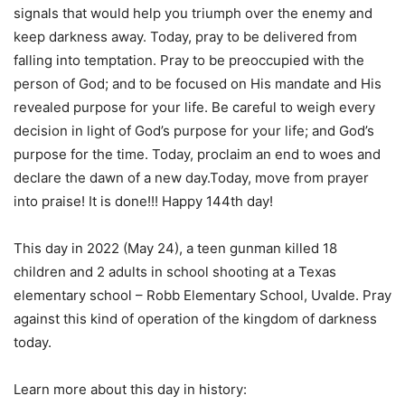
signals that would help you triumph over the enemy and
keep darkness away. Today, pray to be delivered from
falling into temptation. Pray to be preoccupied with the
person of God; and to be focused on His mandate and His
revealed purpose for your life. Be careful to weigh every
decision in light of God’s purpose for your life; and God’s
purpose for the time. Today, proclaim an end to woes and
declare the dawn of a new day.Today, move from prayer
into praise! It is done!!! Happy 144th day!
This day in 2022 (May 24), a teen gunman killed 18
children and 2 adults in school shooting at a Texas
elementary school – Robb Elementary School, Uvalde. Pray
against this kind of operation of the kingdom of darkness
today.
Learn more about this day in history: