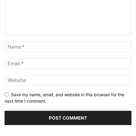
Save my name, email, and website in this browser for the
next time I comment.