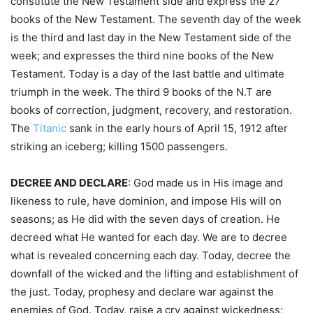
constitute the New Testament side and express the 27
books of the New Testament. The seventh day of the week
is the third and last day in the New Testament side of the
week; and expresses the third nine books of the New
Testament. Today is a day of the last battle and ultimate
triumph in the week. The third 9 books of the N.T are
books of correction, judgment, recovery, and restoration.
The
Titanic
sank in the early hours of April 15, 1912 after
striking an iceberg; killing 1500 passengers.
DECREE AND DECLARE
: God made us in His image and
likeness to rule, have dominion, and impose His will on
seasons; as He did with the seven days of creation. He
decreed what He wanted for each day. We are to decree
what is revealed concerning each day. Today, decree the
downfall of the wicked and the lifting and establishment of
the just. Today, prophesy and declare war against the
enemies of God. Today, raise a cry against wickedness;