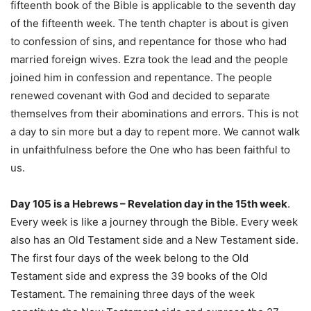
fifteenth book of the Bible is applicable to the seventh day
of the fifteenth week. The tenth chapter is about is given
to confession of sins, and repentance for those who had
married foreign wives. Ezra took the lead and the people
joined him in confession and repentance. The people
renewed covenant with God and decided to separate
themselves from their abominations and errors. This is not
a day to sin more but a day to repent more. We cannot walk
in unfaithfulness before the One who has been faithful to
us.
Day 105 is a Hebrews – Revelation day in the 15th week
.
Every week is like a journey through the Bible. Every week
also has an Old Testament side and a New Testament side.
The first four days of the week belong to the Old
Testament side and express the 39 books of the Old
Testament. The remaining three days of the week