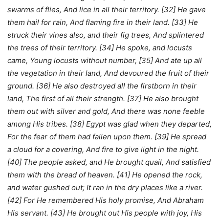
swarms of flies, And lice in all their territory. [32] He gave
them hail for rain, And flaming fire in their land. [33] He
struck their vines also, and their fig trees, And splintered
the trees of their territory. [34] He spoke, and locusts
came, Young locusts without number, [35] And ate up all
the vegetation in their land, And devoured the fruit of their
ground. [36] He also destroyed all the firstborn in their
land, The first of all their strength. [37] He also brought
them out with silver and gold, And there was none feeble
among His tribes. [38] Egypt was glad when they departed,
For the fear of them had fallen upon them. [39] He spread
a cloud for a covering, And fire to give light in the night.
[40] The people asked, and He brought quail, And satisfied
them with the bread of heaven. [41] He opened the rock,
and water gushed out; It ran in the dry places like a river.
[42] For He remembered His holy promise, And Abraham
His servant. [43] He brought out His people with joy, His