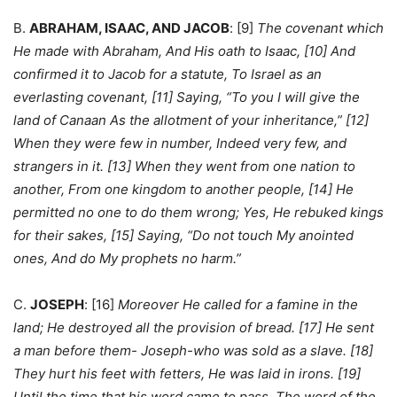
B.
ABRAHAM, ISAAC, AND JACOB
: [9]
The covenant which
He made with Abraham, And His oath to Isaac, [10] And
confirmed it to Jacob for a statute, To Israel as an
everlasting covenant, [11] Saying, “To you I will give the
land of Canaan As the allotment of your inheritance,” [12]
When they were few in number, Indeed very few, and
strangers in it. [13] When they went from one nation to
another, From one kingdom to another people, [14] He
permitted no one to do them wrong; Yes, He rebuked kings
for their sakes, [15] Saying, “Do not touch My anointed
ones, And do My prophets no harm.”
C.
JOSEPH
: [16]
Moreover He called for a famine in the
land; He destroyed all the provision of bread. [17] He sent
a man before them- Joseph-who was sold as a slave. [18]
They hurt his feet with fetters, He was laid in irons. [19]
Until the time that his word came to pass, The word of the