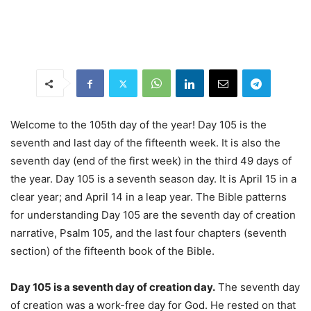
Welcome to the 105th day of the year! Day 105 is the
seventh and last day of the fifteenth week. It is also the
seventh day (end of the first week) in the third 49 days of
the year. Day 105 is a seventh season day. It is April 15 in a
clear year; and April 14 in a leap year. The Bible patterns
for understanding Day 105 are the seventh day of creation
narrative, Psalm 105, and the last four chapters (seventh
section) of the fifteenth book of the Bible.
Day 105 is a seventh day of creation day.
The seventh day
of creation was a work-free day for God. He rested on that