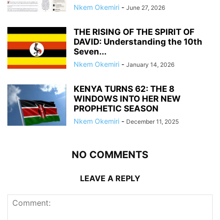
Nkem Okemiri
-
June 27, 2026
THE RISING OF THE SPIRIT OF
DAVID: Understanding the 10th
Seven...
Nkem Okemiri
-
January 14, 2026
KENYA TURNS 62: THE 8
WINDOWS INTO HER NEW
PROPHETIC SEASON
Nkem Okemiri
-
December 11, 2025
NO COMMENTS
LEAVE A REPLY