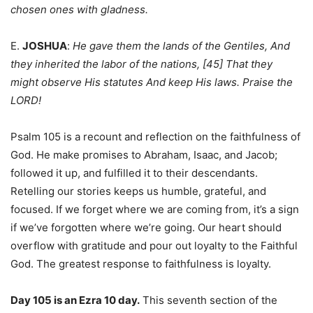
chosen ones with gladness.
E.
JOSHUA
:
He gave them the lands of the Gentiles, And
they inherited the labor of the nations, [45] That they
might observe His statutes And keep His laws. Praise the
LORD!
Psalm 105 is a recount and reflection on the faithfulness of
God. He make promises to Abraham, Isaac, and Jacob;
followed it up, and fulfilled it to their descendants.
Retelling our stories keeps us humble, grateful, and
focused. If we forget where we are coming from, it’s a sign
if we’ve forgotten where we’re going. Our heart should
overflow with gratitude and pour out loyalty to the Faithful
God. The greatest response to faithfulness is loyalty.
Day 105 is an Ezra 10 day.
This seventh section of the