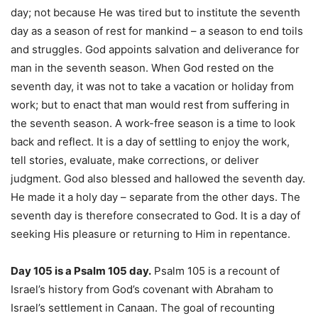
day; not because He was tired but to institute the seventh
day as a season of rest for mankind – a season to end toils
and struggles. God appoints salvation and deliverance for
man in the seventh season. When God rested on the
seventh day, it was not to take a vacation or holiday from
work; but to enact that man would rest from suffering in
the seventh season. A work-free season is a time to look
back and reflect. It is a day of settling to enjoy the work,
tell stories, evaluate, make corrections, or deliver
judgment. God also blessed and hallowed the seventh day.
He made it a holy day – separate from the other days. The
seventh day is therefore consecrated to God. It is a day of
seeking His pleasure or returning to Him in repentance.
Day 105 is a Psalm 105 day.
Psalm 105 is a recount of
Israel’s history from God’s covenant with Abraham to
Israel’s settlement in Canaan. The goal of recounting