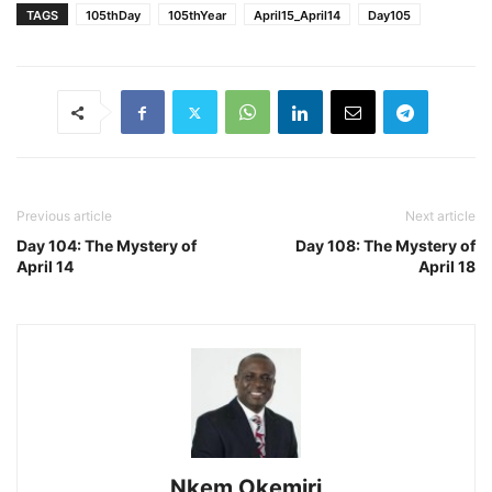
TAGS
105thDay
105thYear
April15_April14
Day105
Previous article
Next article
Day 104: The Mystery of
Day 108: The Mystery of
April 14
April 18
Nkem Okemiri