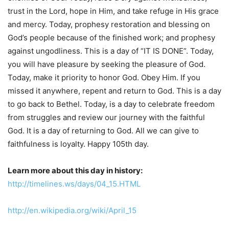
trust in the Lord, hope in Him, and take refuge in His grace
and mercy. Today, prophesy restoration and blessing on
God’s people because of the finished work; and prophesy
against ungodliness. This is a day of “IT IS DONE”. Today,
you will have pleasure by seeking the pleasure of God.
Today, make it priority to honor God. Obey Him. If you
missed it anywhere, repent and return to God. This is a day
to go back to Bethel. Today, is a day to celebrate freedom
from struggles and review our journey with the faithful
God. It is a day of returning to God. All we can give to
faithfulness is loyalty. Happy 105th day.
Learn more about this day in history:
http://timelines.ws/days/04_15.HTML
http://en.wikipedia.org/wiki/April_15