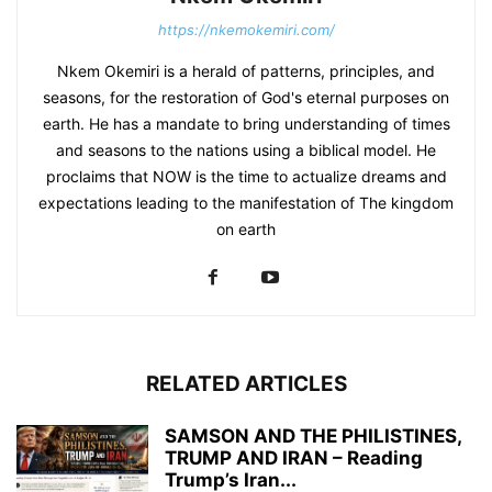
https://nkemokemiri.com/
Nkem Okemiri is a herald of patterns, principles, and
seasons, for the restoration of God's eternal purposes on
earth. He has a mandate to bring understanding of times
and seasons to the nations using a biblical model. He
proclaims that NOW is the time to actualize dreams and
expectations leading to the manifestation of The kingdom
on earth
RELATED ARTICLES
SAMSON AND THE PHILISTINES,
TRUMP AND IRAN – Reading
Trump’s Iran...