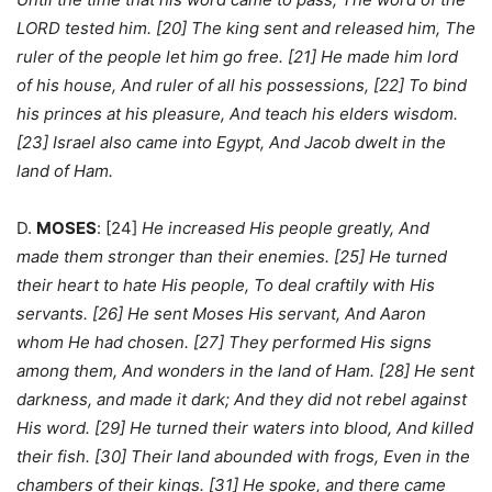
LORD tested him. [20] The king sent and released him, The
ruler of the people let him go free. [21] He made him lord
of his house, And ruler of all his possessions, [22] To bind
his princes at his pleasure, And teach his elders wisdom.
[23] Israel also came into Egypt, And Jacob dwelt in the
land of Ham.
D.
MOSES
: [24]
He increased His people greatly, And
made them stronger than their enemies. [25] He turned
their heart to hate His people, To deal craftily with His
servants. [26] He sent Moses His servant, And Aaron
whom He had chosen. [27] They performed His signs
among them, And wonders in the land of Ham. [28] He sent
darkness, and made it dark; And they did not rebel against
His word. [29] He turned their waters into blood, And killed
their fish. [30] Their land abounded with frogs, Even in the
chambers of their kings. [31] He spoke, and there came