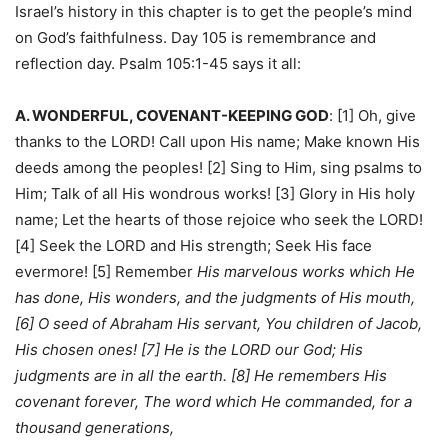
Israel’s history in this chapter is to get the people’s mind
on God’s faithfulness. Day 105 is remembrance and
reflection day. Psalm 105:1-45 says it all:
A. WONDERFUL, COVENANT-KEEPING GOD
: [1] Oh, give
thanks to the LORD! Call upon His name; Make known His
deeds among the peoples! [2] Sing to Him, sing psalms to
Him; Talk of all His wondrous works! [3] Glory in His holy
name; Let the hearts of those rejoice who seek the LORD!
[4] Seek the LORD and His strength; Seek His face
evermore! [5] Remember
His marvelous works which He
has done, His wonders, and the judgments of His mouth,
[6] O seed of Abraham His servant, You children of Jacob,
His chosen ones! [7] He is the LORD our God; His
judgments are in all the earth. [8] He remembers His
covenant forever, The word which He commanded, for a
thousand generations,