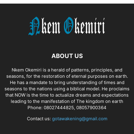
ABOUT US
Nkem Okemiri is a herald of patterns, principles, and
seasons, for the restoration of eternal purposes on earth.
He has a mandate to bring understanding of times and
seasons to the nations using a biblical model. He proclaims
that NOW is the time to actualize dreams and expectations
leading to the manifestation of The kingdom on earth
Phone: 08027444825, 08057900364
Contact us:
gotawakening@gmail.com