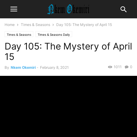
Home
Times & Seasons
Day 105: The Mystery of April 15
Times & Seasons
Times & Seasons Daily
Day 105: The Mystery of April
15
1011
0
By
Nkem Okemiri
-
February 8, 2021