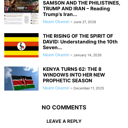
SAMSON AND THE PHILISTINES,
TRUMP AND IRAN – Reading
Trump’s Iran...
Nkem Okemiri
-
June 27, 2026
THE RISING OF THE SPIRIT OF
DAVID: Understanding the 10th
Seven...
Nkem Okemiri
-
January 14, 2026
KENYA TURNS 62: THE 8
WINDOWS INTO HER NEW
PROPHETIC SEASON
Nkem Okemiri
-
December 11, 2025
NO COMMENTS
LEAVE A REPLY