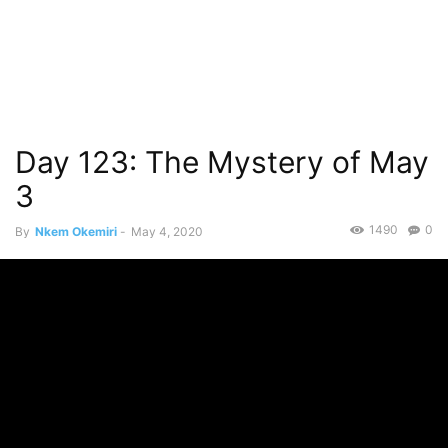
Day 123: The Mystery of May
3
1490
0
By
Nkem Okemiri
-
May 4, 2020