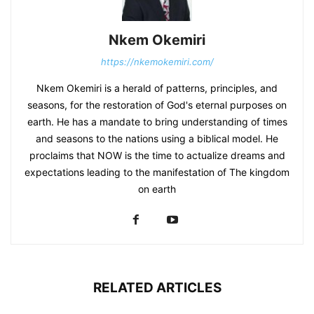
Nkem Okemiri
https://nkemokemiri.com/
Nkem Okemiri is a herald of patterns, principles, and
seasons, for the restoration of God's eternal purposes on
earth. He has a mandate to bring understanding of times
and seasons to the nations using a biblical model. He
proclaims that NOW is the time to actualize dreams and
expectations leading to the manifestation of The kingdom
on earth
RELATED ARTICLES