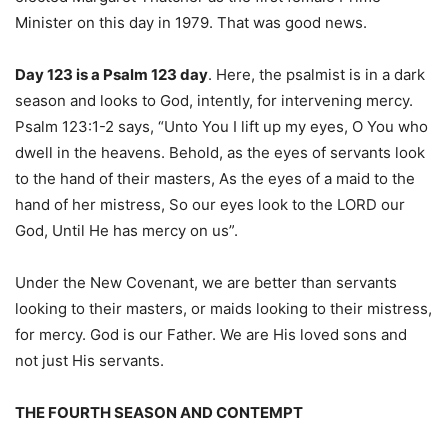
Minister on this day in 1979. That was good news.
Day 123 is a Psalm 123 day
. Here, the psalmist is in a dark
season and looks to God, intently, for intervening mercy.
Psalm 123:1-2 says, “Unto You I lift up my eyes, O You who
dwell in the heavens. Behold, as the eyes of servants look
to the hand of their masters, As the eyes of a maid to the
hand of her mistress, So our eyes look to the LORD our
God, Until He has mercy on us”.
Under the New Covenant, we are better than servants
looking to their masters, or maids looking to their mistress,
for mercy. God is our Father. We are His loved sons and
not just His servants.
THE FOURTH SEASON AND CONTEMPT