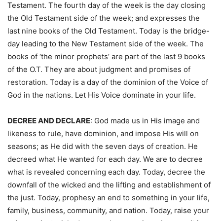
Testament. The fourth day of the week is the day closing
the Old Testament side of the week; and expresses the
last nine books of the Old Testament. Today is the bridge-
day leading to the New Testament side of the week. The
books of ‘the minor prophets’ are part of the last 9 books
of the O.T. They are about judgment and promises of
restoration. Today is a day of the dominion of the Voice of
God in the nations. Let His Voice dominate in your life.
DECREE AND DECLARE
: God made us in His image and
likeness to rule, have dominion, and impose His will on
seasons; as He did with the seven days of creation. He
decreed what He wanted for each day. We are to decree
what is revealed concerning each day. Today, decree the
downfall of the wicked and the lifting and establishment of
the just. Today, prophesy an end to something in your life,
family, business, community, and nation. Today, raise your