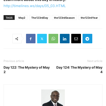
http://timelines.ws/days/05_03.HTML
TAGS
May2
The123rdDay
the123rdSeason
the123rdYear
Previous article
Next article
Day 122: The Mystery of May
Day 124: The Mystery of May
2
4