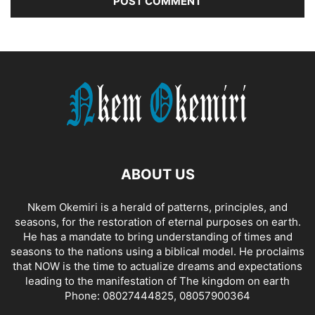
ABOUT US
Nkem Okemiri is a herald of patterns, principles, and
seasons, for the restoration of eternal purposes on earth.
He has a mandate to bring understanding of times and
seasons to the nations using a biblical model. He proclaims
that NOW is the time to actualize dreams and expectations
leading to the manifestation of The kingdom on earth
Phone: 08027444825, 08057900364