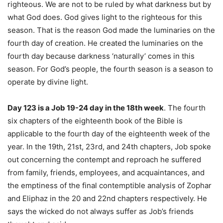
righteous. We are not to be ruled by what darkness but by
what God does. God gives light to the righteous for this
season. That is the reason God made the luminaries on the
fourth day of creation. He created the luminaries on the
fourth day because darkness ‘naturally’ comes in this
season. For God’s people, the fourth season is a season to
operate by divine light.
Day 123 is a Job 19-24 day in the 18th week
. The fourth
six chapters of the eighteenth book of the Bible is
applicable to the fourth day of the eighteenth week of the
year. In the 19th, 21st, 23rd, and 24th chapters, Job spoke
out concerning the contempt and reproach he suffered
from family, friends, employees, and acquaintances, and
the emptiness of the final contemptible analysis of Zophar
and Eliphaz in the 20 and 22nd chapters respectively. He
says the wicked do not always suffer as Job’s friends