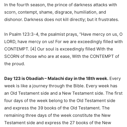
In the fourth season, the prince of darkness attacks with
scorn, contempt, shame, disgrace, humiliation, and
dishonor. Darkness does not kill directly; but it frustrates.
In Psalm 123:3-4, the psalmist prays, “Have mercy on us, O
LORD, have mercy on us! For we are exceedingly filled with
CONTEMPT. [4] Our soul is exceedingly filled With the
SCORN of those who are at ease, With the CONTEMPT of
the proud.
Day 123 is Obadiah – Malachi day in the 18th week.
Every
week is like a journey through the Bible. Every week has
an Old Testament side and a New Testament side. The first
four days of the week belong to the Old Testament side
and express the 39 books of the Old Testament. The
remaining three days of the week constitute the New
Testament side and express the 27 books of the New