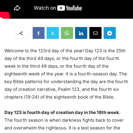
Welcome to the 123rd day of the year! Day 123 is the 25th
day of the third 49 days, or the fourth day of the fourth
week in the third 49 days, or the fourth day of the
eighteenth week of the year. It is a fourth-season day. The
key Bible patterns for understanding the day are the fourth
day of creation narrative, Psalm 123, and the fourth six
chapters (19-24) of the eighteenth book of the Bible.
Day 123 is fourth day of creation day in the 18th week.
The fourth season is when darkness fights back to cover
and overwhelm the righteous. It is a test season for the