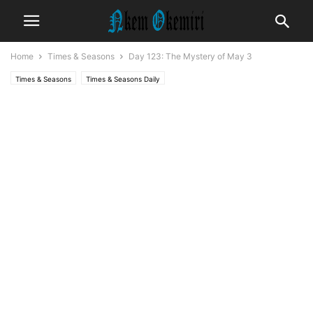
Home
Times & Seasons
Day 123: The Mystery of May 3
Times & Seasons
Times & Seasons Daily