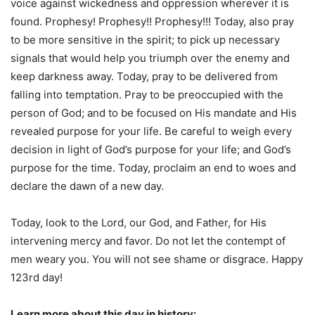
voice against wickedness and oppression wherever it is
found. Prophesy! Prophesy!! Prophesy!!! Today, also pray
to be more sensitive in the spirit; to pick up necessary
signals that would help you triumph over the enemy and
keep darkness away. Today, pray to be delivered from
falling into temptation. Pray to be preoccupied with the
person of God; and to be focused on His mandate and His
revealed purpose for your life. Be careful to weigh every
decision in light of God’s purpose for your life; and God’s
purpose for the time. Today, proclaim an end to woes and
declare the dawn of a new day.
Today, look to the Lord, our God, and Father, for His
intervening mercy and favor. Do not let the contempt of
men weary you. You will not see shame or disgrace. Happy
123rd day!
Learn more about this day in history: