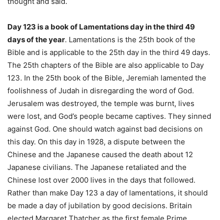
thought and said.
Day 123 is a book of Lamentations day in the third 49
days of the year
. Lamentations is the 25th book of the
Bible and is applicable to the 25th day in the third 49 days.
The 25th chapters of the Bible are also applicable to Day
123. In the 25th book of the Bible, Jeremiah lamented the
foolishness of Judah in disregarding the word of God.
Jerusalem was destroyed, the temple was burnt, lives
were lost, and God’s people became captives. They sinned
against God. One should watch against bad decisions on
this day. On this day in 1928, a dispute between the
Chinese and the Japanese caused the death about 12
Japanese civilians. The Japanese retaliated and the
Chinese lost over 2000 lives in the days that followed.
Rather than make Day 123 a day of lamentations, it should
be made a day of jubilation by good decisions. Britain
elected Margaret Thatcher as the first female Prime