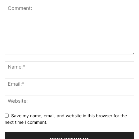
Save my name, email, and website in this browser for the
next time I comment.