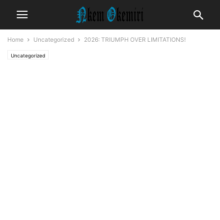
Home
Uncategorized
2026: TRIUMPH OVER LIMITATIONS!
Uncategorized