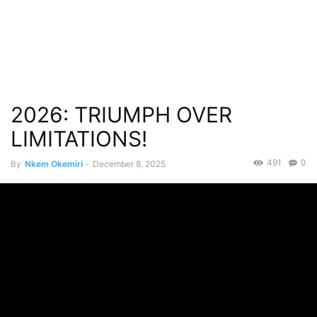
2026: TRIUMPH OVER
LIMITATIONS!
491
0
By
Nkem Okemiri
-
December 8, 2025