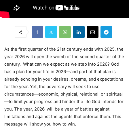
As the first quarter of the 21st century ends with 2025, the
year 2026 will open the womb of the second quarter of the
century. What can we expect as we step into 2026? God
has a plan for your life in 2026—and part of that plan is
already echoing in your desires, dreams, and expectations
for the year. Yet, the adversary will seek to use
circumstances—economic, physical, relational, or spiritual
—to limit your progress and hinder the life God intends for
you. The year, 2026, will be a year of battles against
limitations and against the agents that enforce them. This
message will show you how to win.