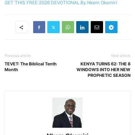
GET THIS FREE 2026 DEVOTIONAL By Nkem Okemiri
Previous article
Next article
TEVET: The Biblical Tenth
KENYA TURNS 62: THE 8
Month
WINDOWS INTO HER NEW
PROPHETIC SEASON