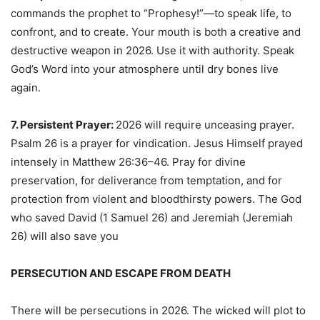
commands the prophet to “Prophesy!”—to speak life, to
confront, and to create. Your mouth is both a creative and
destructive weapon in 2026. Use it with authority. Speak
God’s Word into your atmosphere until dry bones live
again.
7. Persistent Prayer:
2026 will require unceasing prayer.
Psalm 26 is a prayer for vindication. Jesus Himself prayed
intensely in Matthew 26:36–46. Pray for divine
preservation, for deliverance from temptation, and for
protection from violent and bloodthirsty powers. The God
who saved David (1 Samuel 26) and Jeremiah (Jeremiah
26) will also save you
PERSECUTION AND ESCAPE FROM DEATH
There will be persecutions in 2026. The wicked will plot to