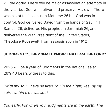
kill the godly. There will be major assassination attempts in
the year but God will deliver and preserve His own. There
was a plot to kill Jesus in Matthew 26 but God was in
control. God delivered David from the hands of Saul in 1
Samuel 26, delivered His prophet in Jeremiah 26, and
delivered the 26th President of the United States,
Theodore Roosevelt, from assassination in 1912
JUDGMENT: “…THEY SHALL KNOW THAT I AM THE LORD”
2026 will be a year of judgments in the nations. Isaiah
26:9-10 bears witness to this:
“With my soul I have desired You in the night, Yes, by my
spirit within me I will seek
You early; For when Your judgments are in the earth, The