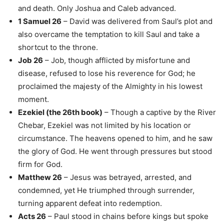
and death. Only Joshua and Caleb advanced.
1 Samuel 26
– David was delivered from Saul’s plot and
also overcame the temptation to kill Saul and take a
shortcut to the throne.
Job 26
– Job, though afflicted by misfortune and
disease, refused to lose his reverence for God; he
proclaimed the majesty of the Almighty in his lowest
moment.
Ezekiel (the 26th book)
– Though a captive by the River
Chebar, Ezekiel was not limited by his location or
circumstance. The heavens opened to him, and he saw
the glory of God. He went through pressures but stood
firm for God.
Matthew 26
– Jesus was betrayed, arrested, and
condemned, yet He triumphed through surrender,
turning apparent defeat into redemption.
Acts 26
– Paul stood in chains before kings but spoke