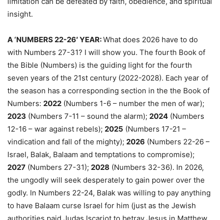
limitation can be defeated by faith, obedience, and spiritual
insight.
A ‘NUMBERS 22-26′ YEAR:
What does 2026 have to do
with Numbers 27-31? I will show you. The fourth Book of
the Bible (Numbers) is the guiding light for the fourth
seven years of the 21st century (2022-2028). Each year of
the season has a corresponding section in the the Book of
Numbers:
2022
(Numbers 1-6 – number the men of war);
2023
(Numbers 7-11 – sound the alarm);
2024
(Numbers
12-16 – war against rebels);
2025
(Numbers 17-21 –
vindication and fall of the mighty);
2026
(Numbers 22-26 –
Israel, Balak, Balaam and temptations to compromise);
2027
(Numbers 27-31);
2028
(Numbers 32-36). In 2026,
the ungodly will seek desperately to gain power over the
godly. In Numbers 22-24, Balak was willing to pay anything
to have Balaam curse Israel for him (just as the Jewish
authorities paid Judas Iscariot to betray Jesus in Matthew