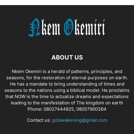
ABOUT US
Nkem Okemiri is a herald of patterns, principles, and
seasons, for the restoration of eternal purposes on earth.
He has a mandate to bring understanding of times and
seasons to the nations using a biblical model. He proclaims
that NOW is the time to actualize dreams and expectations
leading to the manifestation of The kingdom on earth
Phone: 08027444825, 08057900364
Contact us:
gotawakening@gmail.com