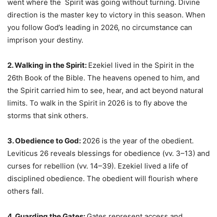
went where the Spirit was going without turning. Divine
direction is the master key to victory in this season. When
you follow God’s leading in 2026, no circumstance can
imprison your destiny.
2. Walking in the Spirit:
Ezekiel lived in the Spirit in the
26th Book of the Bible. The heavens opened to him, and
the Spirit carried him to see, hear, and act beyond natural
limits. To walk in the Spirit in 2026 is to fly above the
storms that sink others.
3. Obedience to God:
2026 is the year of the obedient.
Leviticus 26 reveals blessings for obedience (vv. 3–13) and
curses for rebellion (vv. 14–39). Ezekiel lived a life of
disciplined obedience. The obedient will flourish where
others fall.
4. Guarding the Gates:
Gates represent access and