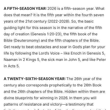
A FIFTH-SEASON YEAR:
2026 is a fifth-season year. What
does that mean? It is the fifth year within the fourth seven
years of the 21st century (2022-2028). So, the basic
guiding light for this season is in the narrative of the fifth
day of creation (Genesis 1:20-23), the fifth book of the
Bible (Deuteronomy) and the fifth chapters of the Bible.
Get ready to beat obstacles and soar in God’s plan for your
life by following the Lord’s Voice – like Enoch in Genesis 5,
Naaman in 2 Kings 5, the sick man in John 5, and like Peter
in Acts 5.
A TWENTY-SIXTH-SEASON YEAR:
The 26th year of the
century also corresponds prophetically to the 26th Book
and the 26th chapters of the Bible. Hidden within them are
divine blueprints for winning in 2026. In them you will
patterns of resistance and victory—a testimony that