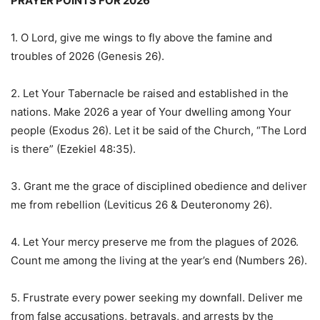
PRAYER POINTS FOR 2026
1. O Lord, give me wings to fly above the famine and
troubles of 2026 (Genesis 26).
2. Let Your Tabernacle be raised and established in the
nations. Make 2026 a year of Your dwelling among Your
people (Exodus 26). Let it be said of the Church, “The Lord
is there” (Ezekiel 48:35).
3. Grant me the grace of disciplined obedience and deliver
me from rebellion (Leviticus 26 & Deuteronomy 26).
4. Let Your mercy preserve me from the plagues of 2026.
Count me among the living at the year’s end (Numbers 26).
5. Frustrate every power seeking my downfall. Deliver me
from false accusations, betrayals, and arrests by the