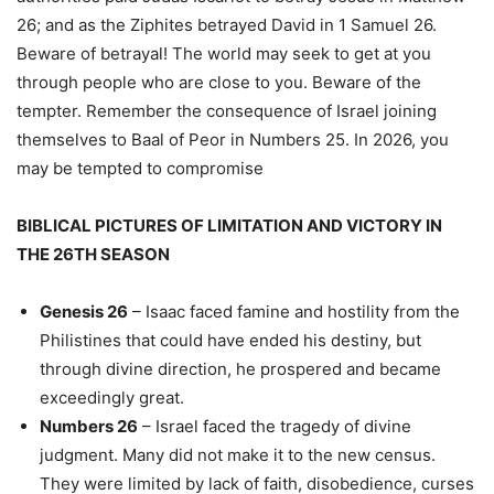
26; and as the Ziphites betrayed David in 1 Samuel 26.
Beware of betrayal! The world may seek to get at you
through people who are close to you. Beware of the
tempter. Remember the consequence of Israel joining
themselves to Baal of Peor in Numbers 25. In 2026, you
may be tempted to compromise
BIBLICAL PICTURES OF LIMITATION AND VICTORY IN
THE 26TH SEASON
Genesis 26
– Isaac faced famine and hostility from the
Philistines that could have ended his destiny, but
through divine direction, he prospered and became
exceedingly great.
Numbers 26
– Israel faced the tragedy of divine
judgment. Many did not make it to the new census.
They were limited by lack of faith, disobedience, curses