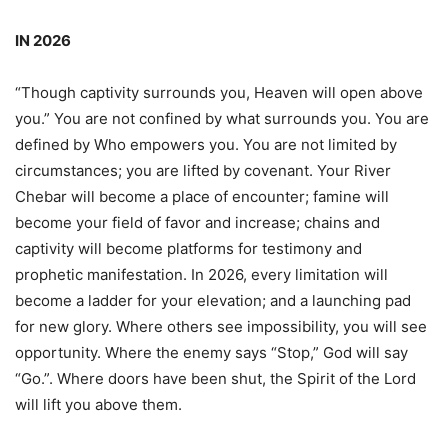
IN 2026
“Though captivity surrounds you, Heaven will open above
you.” You are not confined by what surrounds you. You are
defined by Who empowers you. You are not limited by
circumstances; you are lifted by covenant. Your River
Chebar will become a place of encounter; famine will
become your field of favor and increase; chains and
captivity will become platforms for testimony and
prophetic manifestation. In 2026, every limitation will
become a ladder for your elevation; and a launching pad
for new glory. Where others see impossibility, you will see
opportunity. Where the enemy says “Stop,” God will say
“Go.”. Where doors have been shut, the Spirit of the Lord
will lift you above them.