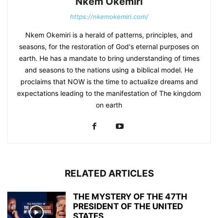
Nkem Okemiri
https://nkemokemiri.com/
Nkem Okemiri is a herald of patterns, principles, and
seasons, for the restoration of God's eternal purposes on
earth. He has a mandate to bring understanding of times
and seasons to the nations using a biblical model. He
proclaims that NOW is the time to actualize dreams and
expectations leading to the manifestation of The kingdom
on earth
RELATED ARTICLES
THE MYSTERY OF THE 47TH
PRESIDENT OF THE UNITED
STATES