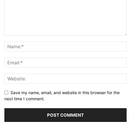
Save my name, email, and website in this browser for the
next time I comment.