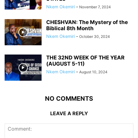
Nkem Okemiri
-
November 7, 2024
CHESHVAN: The Mystery of the
Biblical 8th Month
Nkem Okemiri
-
October 30, 2024
THE 32ND WEEK OF THE YEAR
(AUGUST 5-11)
Nkem Okemiri
-
August 10, 2024
NO COMMENTS
LEAVE A REPLY