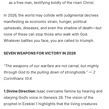
as a free man, testifying boldly of the risen Christ.
In 2026, the world may collide with judgmental decrees
manifesting as economic strain, hunger, political
upheavals, diseases, and even the shadow of death—but
none of these can stop those who walk with God.
Whatever battles you face, you are called to triumph.
SEVEN WEAPONS FOR VICTORY IN 2026
“The weapons of our warfare are not carnal, but mighty
through God to the pulling down of strongholds.” — 2
Corinthians 10:4
1. Divine Direction:
Isaac overcame famine by hearing and
obeying God’s voice in Genesis 26. The vision of the
prophet in Ezekiel 1 highlights that the living creatures