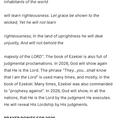
inhabitants of the world
will learn righteousness. Let grace be shown to the
wicked, Yet he will not learn
righteousness; In the land of uprightness he will dea
l
unjustly, And will not behold the
majesty of the LORD”
. The book of Ezekiel is also full of
judgmental proclamations. In 2026, God will show again
that He is the Lord. The phrase
“They…you…shall know
that I am the Lord”
is used many times, and mostly, in the
book of Ezekiel. Many times, Ezekiel was also commanded
to “prophesy against”. In 2026, God will show, in all the
nations, that He is the Lord by the judgment He executes.
He will reveal His Lordship by His judgments.