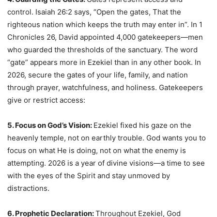
control. Isaiah 26:2 says, “Open the gates, That the
righteous nation which keeps the truth may enter in”. In 1
Chronicles 26, David appointed 4,000 gatekeepers—men
who guarded the thresholds of the sanctuary. The word
“gate” appears more in Ezekiel than in any other book. In
2026, secure the gates of your life, family, and nation
through prayer, watchfulness, and holiness. Gatekeepers
give or restrict access:
5. Focus on God’s Vision:
Ezekiel fixed his gaze on the
heavenly temple, not on earthly trouble. God wants you to
focus on what He is doing, not on what the enemy is
attempting. 2026 is a year of divine visions—a time to see
with the eyes of the Spirit and stay unmoved by
distractions.
6. Prophetic Declaration
:
Throughout Ezekiel, God