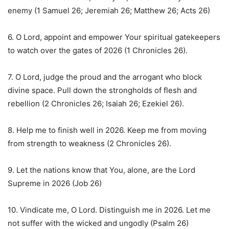
enemy (1 Samuel 26; Jeremiah 26; Matthew 26; Acts 26)
6. O Lord, appoint and empower Your spiritual gatekeepers
to watch over the gates of 2026 (1 Chronicles 26).
7. O Lord, judge the proud and the arrogant who block
divine space. Pull down the strongholds of flesh and
rebellion (2 Chronicles 26; Isaiah 26; Ezekiel 26).
8. Help me to finish well in 2026. Keep me from moving
from strength to weakness (2 Chronicles 26).
9. Let the nations know that You, alone, are the Lord
Supreme in 2026 (Job 26)
10. Vindicate me, O Lord. Distinguish me in 2026. Let me
not suffer with the wicked and ungodly (Psalm 26)