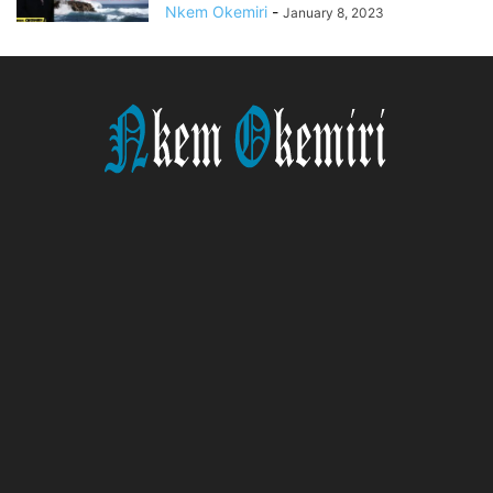
Nkem Okemiri
-
January 8, 2023