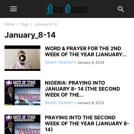
Home
Tags
January_8-14
January_8-14
WORD & PRAYER FOR THE 2ND
WEEK OF THE YEAR (JANUARY...
Nkem Okemiri
-
January 6, 2024
NIGERIA: PRAYING INTO
JANUARY 8- 14 (THE SECOND
WEEK OF THE...
Nkem Okemiri
-
January 8, 2023
PRAYING INTO THE SECOND
WEEK OF THE YEAR (JANUARY 8-
14)