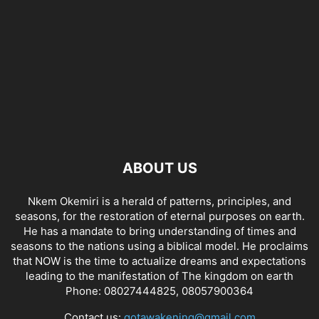
ABOUT US
Nkem Okemiri is a herald of patterns, principles, and
seasons, for the restoration of eternal purposes on earth.
He has a mandate to bring understanding of times and
seasons to the nations using a biblical model. He proclaims
that NOW is the time to actualize dreams and expectations
leading to the manifestation of The kingdom on earth
Phone: 08027444825, 08057900364
Contact us:
gotawakening@gmail.com