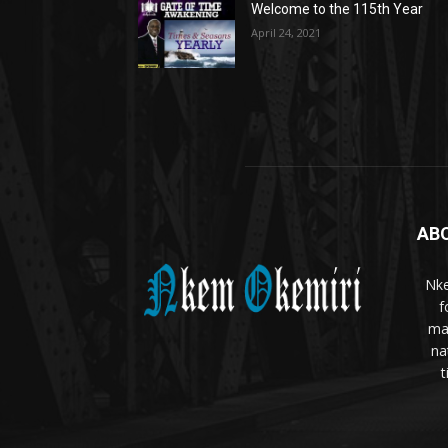
Welcome to the 115th Year
April 24, 2021
AB
Nke
f
ma
na
t