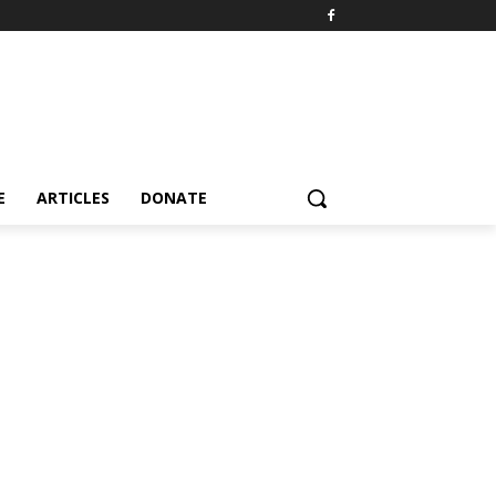
E
ARTICLES
DONATE