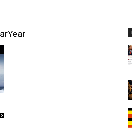
arYear
0