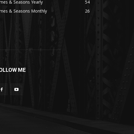
imes & Seasons Yearly
54
imes & Seasons Monthly
26
OLLOW ME