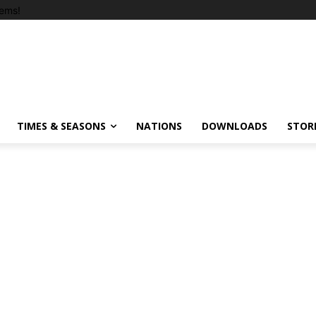
ems!
TIMES & SEASONS
NATIONS
DOWNLOADS
STOR