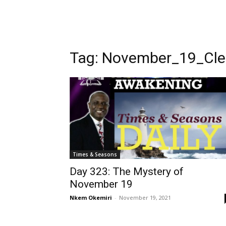
Tag:
November_19_Cle
Times & Seasons
Day 323: The Mystery of
November 19
Nkem Okemiri
-
November 19, 2021