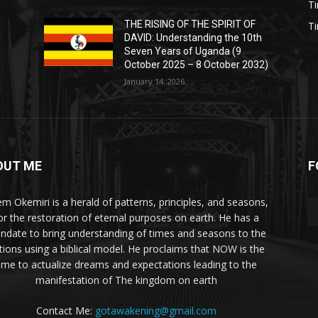
T
THE RISING OF THE SPIRIT OF
T
DAVID: Understanding the 10th
Seven Years of Uganda (9
October 2025 – 8 October 2032)
January 14, 2026
OUT ME
F
m Okemiri is a herald of patterns, principles, and seasons,
or the restoration of eternal purposes on earth. He has a
ndate to bring understanding of times and seasons to the
tions using a biblical model. He proclaims that NOW is the
ime to actualize dreams and expectations leading to the
manifestation of The kingdom on earth
Contact Me:
gotawakening@gmail.com