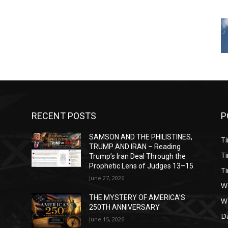
RECENT POSTS
P
SAMSON AND THE PHILISTINES,
T
)
TRUMP AND IRAN – Reading
T
Trump’s Iran Deal Through the
Prophetic Lens of Judges 13–15
T
June 27, 2026
W
THE MYSTERY OF AMERICA’S
W
250TH ANNIVERSARY
Da
June 15, 2026