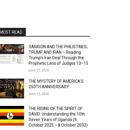
MOST READ
SAMSON AND THE PHILISTINES,
TRUMP AND IRAN – Reading
Trump’s Iran Deal Through the
Prophetic Lens of Judges 13–15
June 27, 2026
THE MYSTERY OF AMERICA’S
250TH ANNIVERSARY
June 15, 2026
THE RISING OF THE SPIRIT OF
DAVID: Understanding the 10th
Seven Years of Uganda (9
October 2025 – 8 October 2032)