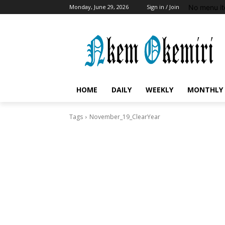
No menu it
Monday, June 29, 2026
Sign in / Join
HOME
DAILY
WEEKLY
MONTHLY
Tags
November_19_ClearYear