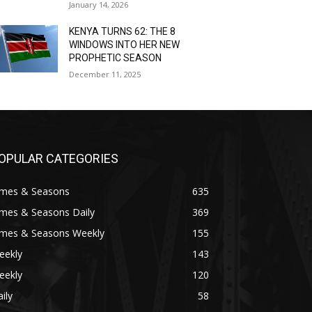
January 14, 2026
KENYA TURNS 62: THE 8
WINDOWS INTO HER NEW
PROPHETIC SEASON
December 11, 2025
OPULAR CATEGORIES
imes & Seasons
635
imes & Seasons Daily
369
imes & Seasons Weekly
155
eekly
143
eekly
120
ily
58