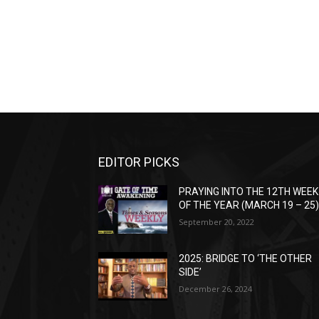
EDITOR PICKS
PRAYING INTO THE 12TH WEEK
OF THE YEAR (MARCH 19 – 25
September 20, 2022
2025: BRIDGE TO ‘THE OTHER
SIDE’
December 26, 2024