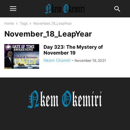
Home
Tags
November_18_LeapYear
November_18_LeapYear
Day 323: The Mystery of
November 19
Nkem Okemiri
-
November 19, 2021